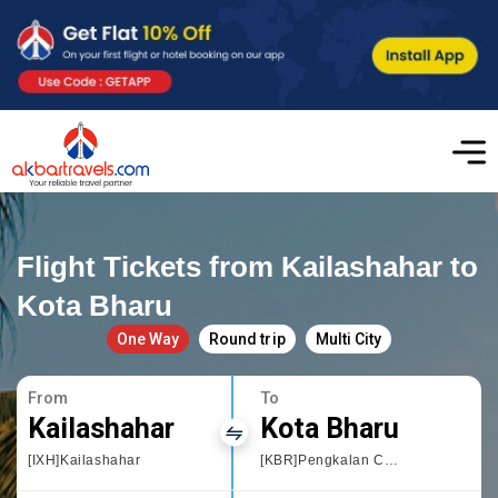
Flight Tickets from Kailashahar to
Kota Bharu
One Way
Round trip
Multi City
From
To
Kailashahar
Kota Bharu
[IXH]Kailashahar
[KBR]Pengkalan Chepa