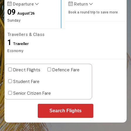
Departure
Return
09
Book a round trip to save more
August'26
Sunday
Travellers & Class
1
Traveller
Economy
Direct Flights
Defence Fare
Student Fare
Senior Citizen Fare
Search Flights