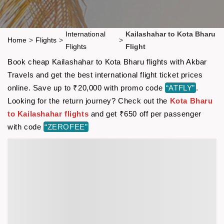
International
Kailashahar to Kota Bharu
Home
>
Flights
>
>
Flights
Flight
Book cheap Kailashahar to Kota Bharu flights with Akbar
Travels and get the best international flight ticket prices
online. Save up to ₹20,000 with promo code
“ATFLY”
.
Looking for the return journey? Check out the
Kota Bharu
to Kailashahar flights
and get ₹650 off per passenger
with code
“ZEROFEE”