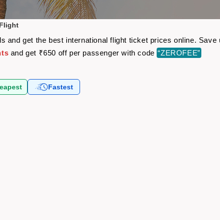
Flight
 and get the best international flight ticket prices online. Sa
hts
and get ₹650 off per passenger with code
“ZEROFEE”
eapest
Fastest