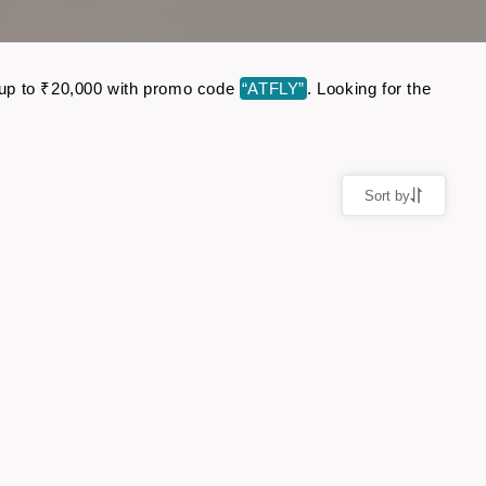
ve up to ₹20,000 with promo code
“ATFLY”
. Looking for the
Sort by