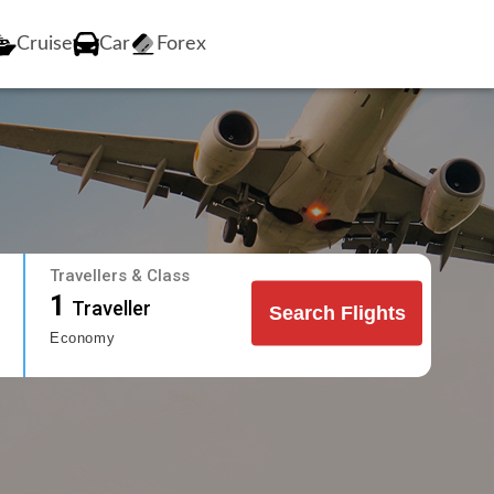
Cruise
Car
Forex
Travellers & Class
1
Traveller
Search Flights
Economy