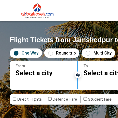
Flight Tickets from Jamshedpur t
One Way
Round trip
Multi City
From
To
Select a city
Select a cit
Direct Flights
Defence Fare
Student Fare