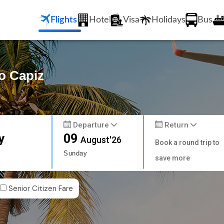
Flights
Hotel
Visa
Holidays
Bus
o Capiz
Departure
Return
y
09
August'26
Book a round trip to
Sunday
save more
Senior Citizen Fare