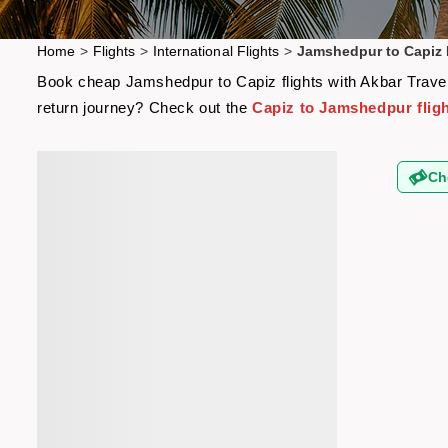
Home
>
Flights
>
International Flights
>
Jamshedpur to Capiz 
Book cheap Jamshedpur to Capiz flights with Akbar Travels
return journey? Check out the
Capiz to Jamshedpur flig
Ch