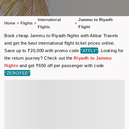
International
Jammu to Riyadh
Home
>
Flights
>
>
Flights
Flight
Book cheap Jammu to Riyadh flights with Akbar Travels
and get the best international flight ticket prices online.
Save up to ₹20,000 with promo code
“ATFLY”
. Looking for
the return journey? Check out the
Riyadh to Jammu
flights
and get ₹650 off per passenger with code
“ZEROFEE”