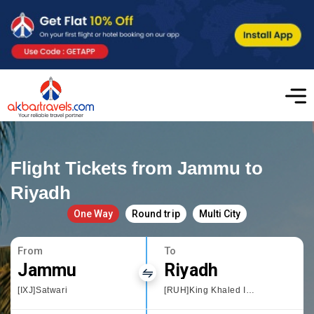
Flight Tickets from Jammu to
Riyadh
One Way
Round trip
Multi City
From
To
Jammu
Riyadh
[IXJ]Satwari
[RUH]King Khaled International Airport