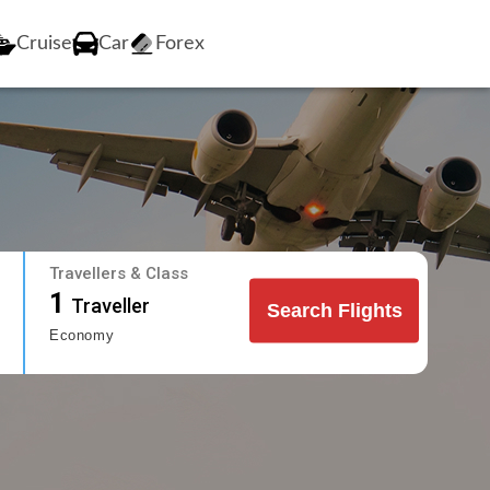
Cruise
Car
Forex
Travellers & Class
1
Traveller
Search Flights
Economy