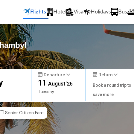
Flights
Hotel
Visa
Holidays
Bus
Zhambyl
Departure
Return
y
11
August'26
Book a round trip to
Tuesday
save more
Senior Citizen Fare