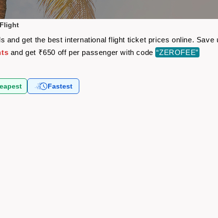
Flight
 and get the best international flight ticket prices online. Sav
hts
and get ₹650 off per passenger with code
“ZEROFEE”
eapest
Fastest