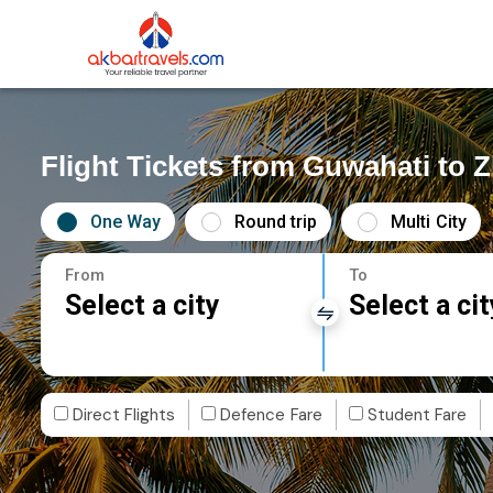
Flight Tickets from Guwahati to 
One Way
Round trip
Multi City
From
To
Select a city
Select a cit
Direct Flights
Defence Fare
Student Fare