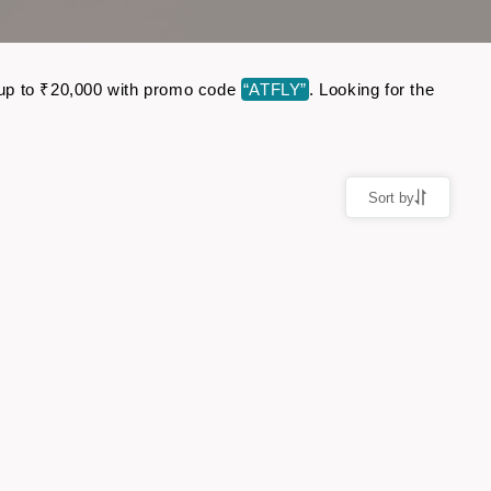
e up to ₹20,000 with promo code
“ATFLY”
. Looking for the
Sort by