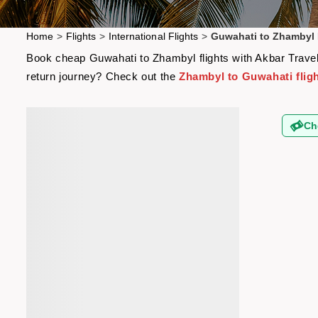
Home
>
Flights
>
International Flights
>
Guwahati to Zhambyl 
Book cheap Guwahati to Zhambyl flights with Akbar Travels
return journey? Check out the
Zhambyl to Guwahati flig
Ch