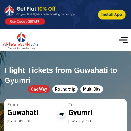
Flight Tickets from Guwahati to
Gyumri
One Way
Round trip
Multi City
From
To
Guwahati
Gyumri
[GAU]Borjhar
[LWN]Gyumri