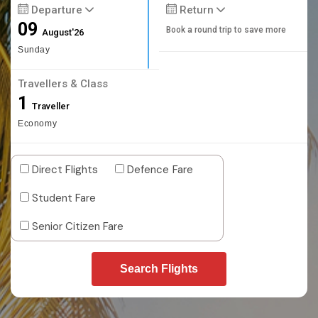
Departure
Return
09
Book a round trip to save more
August'26
Sunday
Travellers & Class
1
Traveller
Economy
Direct Flights
Defence Fare
Student Fare
Senior Citizen Fare
Search Flights