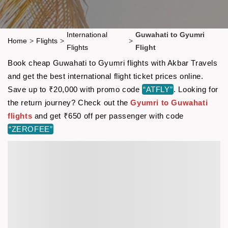
International
Guwahati to Gyumri
Home
>
Flights
>
>
Flights
Flight
Book cheap Guwahati to Gyumri flights with Akbar Travels
and get the best international flight ticket prices online.
Save up to ₹20,000 with promo code
“ATFLY”
. Looking for
the return journey? Check out the
Gyumri to Guwahati
flights
and get ₹650 off per passenger with code
“ZEROFEE”