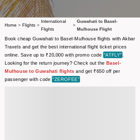
International
Guwahati to Basel-
Home
>
Flights
>
>
Flights
Mulhouse Flight
Book cheap Guwahati to Basel-Mulhouse flights with Akbar
Travels and get the best international flight ticket prices
online. Save up to ₹20,000 with promo code
“ATFLY”
.
Looking for the return journey? Check out the
Basel-
Mulhouse to Guwahati flights
and get ₹650 off per
passenger with code
“ZEROFEE”