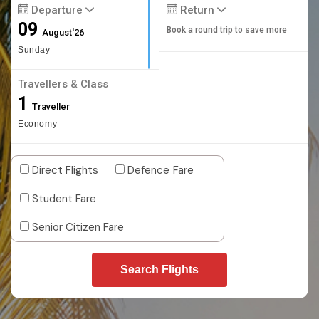
Departure
Return
09
Book a round trip to save more
August'26
Sunday
Travellers & Class
1
Traveller
Economy
Direct Flights
Defence Fare
Student Fare
Senior Citizen Fare
Search Flights