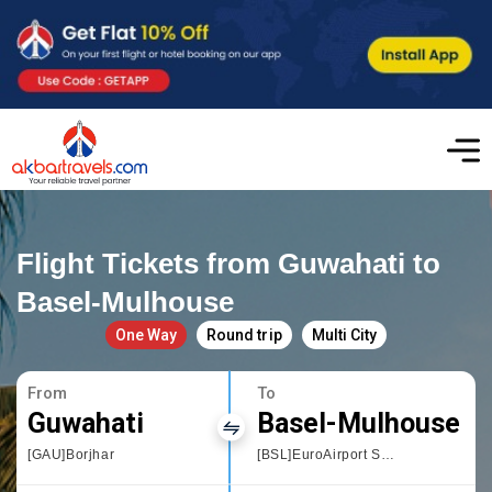
Flight Tickets from Guwahati to
Basel-Mulhouse
One Way
Round trip
Multi City
From
To
Guwahati
Basel-Mulhouse
[GAU]Borjhar
[BSL]EuroAirport Swiss