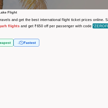
ake Flight
vels and get the best international flight ticket prices online
arh flights
and get ₹650 off per passenger with code
“ZEROF
eapest
Fastest