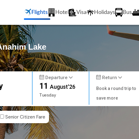
Flights
Hotel
Visa
Holidays
Bus
 Anahim Lake
Departure
Return
y
11
August'26
Book a round trip to
Tuesday
save more
Senior Citizen Fare