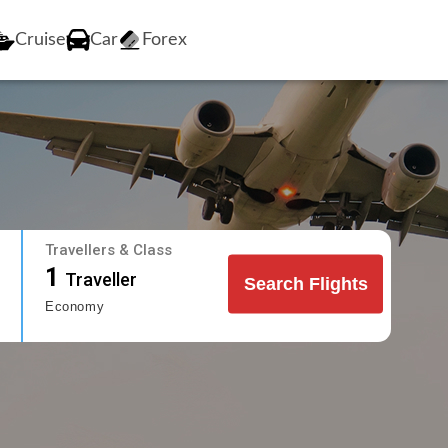
Cruise
Car
Forex
Travellers & Class
1
Traveller
Search Flights
Economy