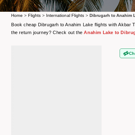
Home
>
Flights
>
International Flights
>
Dibrugarh to Anahim L
Book cheap Dibrugarh to Anahim Lake flights with Akbar Tra
the return journey? Check out the
Anahim Lake to Dibrug
Ch