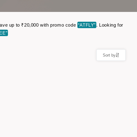
. Save up to ₹20,000 with promo code
“ATFLY”
. Looking for
EE”
Sort by