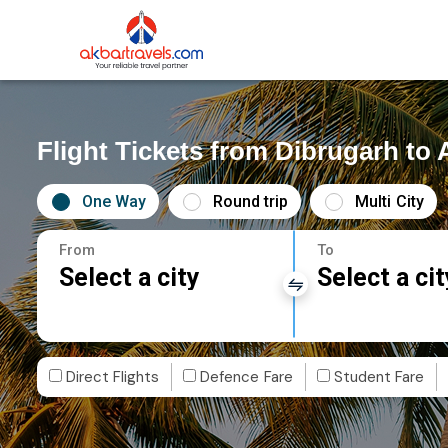
Flight Tickets from Dibrugarh to
One Way
Round trip
Multi City
From
To
Select a city
Select a cit
Direct Flights
Defence Fare
Student Fare