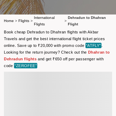
International
Dehradun to Dhahran
Home
>
Flights
>
>
Flights
Flight
Book cheap Dehradun to Dhahran flights with Akbar
Travels and get the best international flight ticket prices
online. Save up to ₹20,000 with promo code
“ATFLY”
.
Looking for the return journey? Check out the
Dhahran to
Dehradun flights
and get ₹650 off per passenger with
code
“ZEROFEE”