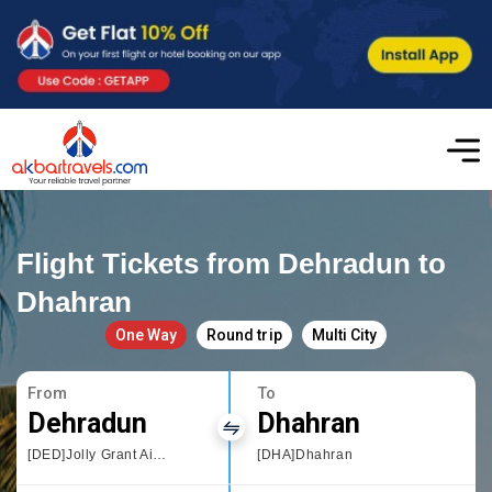
Flight Tickets from Dehradun to
Dhahran
One Way
Round trip
Multi City
From
To
Dehradun
Dhahran
[DED]Jolly Grant Airport,Dehradun
[DHA]Dhahran