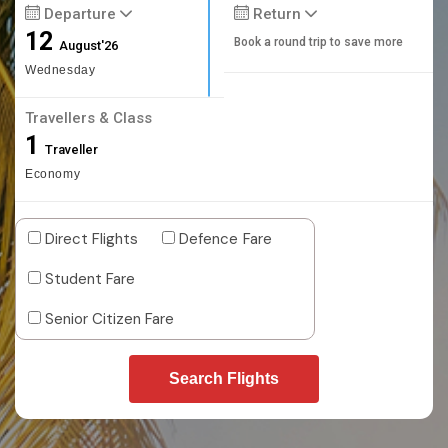
Departure
Return
12
Book a round trip to save more
August'26
Wednesday
Travellers & Class
1
Traveller
Economy
Direct Flights
Defence Fare
Student Fare
Senior Citizen Fare
Search Flights