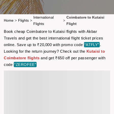
International
Coimbatore to Kutaisi
Home
>
Flights
>
>
Flights
Flight
Book cheap Coimbatore to Kutaisi flights with Akbar
Travels and get the best international flight ticket prices
online. Save up to ₹20,000 with promo code
“ATFLY”
.
Looking for the return journey? Check out the
Kutaisi to
Coimbatore flights
and get ₹650 off per passenger with
code
“ZEROFEE”