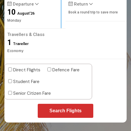
Departure
Return
10
Book a round trip to save more
August'26
Monday
Travellers & Class
1
Traveller
Economy
Direct Flights
Defence Fare
Student Fare
Senior Citizen Fare
Search Flights