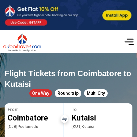
Flight Tickets from Coimbatore to
Kutaisi
One Way
Round trip
Multi City
From
To
Coimbatore
Kutaisi
[CJB]Peelamedu
[KUT]Kutaisi