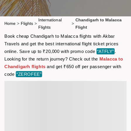
International
Chandigarh to Malacca
Home
>
Flights
>
>
Flights
Flight
Book cheap Chandigarh to Malacca flights with Akbar
Travels and get the best international flight ticket prices
online. Save up to ₹20,000 with promo code
“ATFLY”
.
Looking for the return journey? Check out the
Malacca to
Chandigarh flights
and get ₹650 off per passenger with
code
“ZEROFEE”