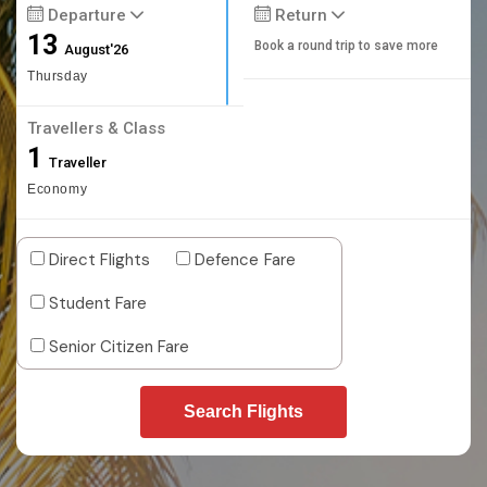
Departure
Return
13
Book a round trip to save more
August'26
Thursday
Travellers & Class
1
Traveller
Economy
Direct Flights
Defence Fare
Student Fare
Senior Citizen Fare
Search Flights