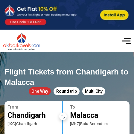
Flight Tickets from Chandigarh to
Malacca
One Way
Round trip
Multi City
From
To
Chandigarh
Malacca
[IXC]Chandigarh
[MKZ]Batu Berendum