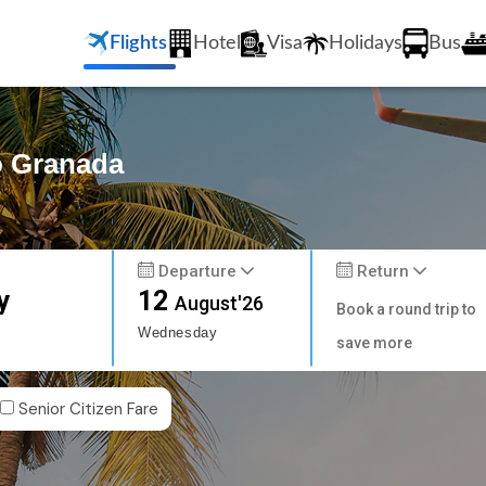
Flights
Hotel
Visa
Holidays
Bus
o Granada
Departure
Return
y
12
August'26
Book a round trip to
Wednesday
save more
Senior Citizen Fare