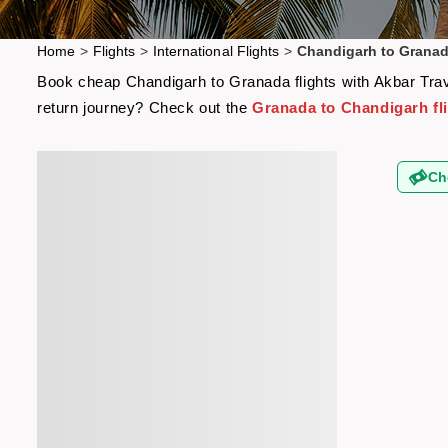
Home
>
Flights
>
International Flights
>
Chandigarh to Granad
Book cheap Chandigarh to Granada flights with Akbar Trave
return journey? Check out the
Granada to Chandigarh fl
Ch