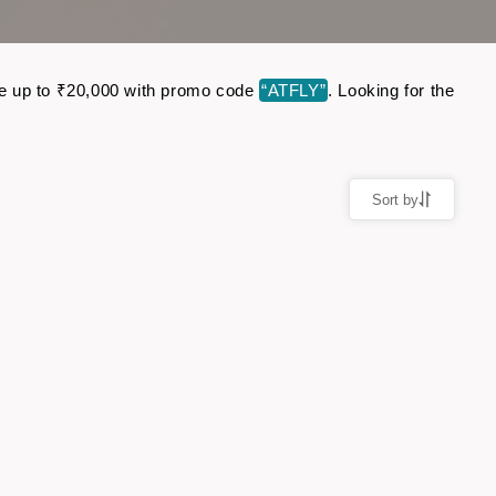
ave up to ₹20,000 with promo code
“ATFLY”
. Looking for the
Sort by