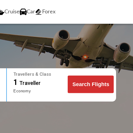
Cruise
Car
Forex
Travellers & Class
1
Traveller
Search Flights
Economy