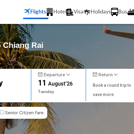
Flights
Hotel
Visa
Holidays
Bus
o Chiang Rai
Departure
Return
y
11
August'26
Book a round trip to
Tuesday
save more
Senior Citizen Fare