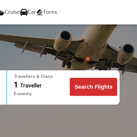
Cruise
Car
Forex
Travellers & Class
1
Traveller
Search Flights
Economy