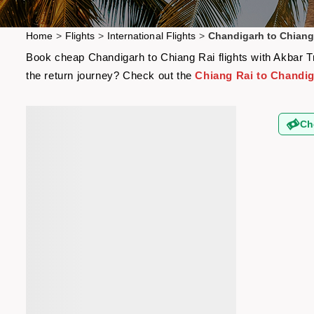
Home
>
Flights
>
International Flights
>
Chandigarh to Chiang 
Book cheap Chandigarh to Chiang Rai flights with Akbar Tra
the return journey? Check out the
Chiang Rai to Chandig
Ch