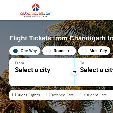
Flight Tickets from Chandigarh t
One Way
Round trip
Multi City
From
To
Select a city
Select a cit
Direct Flights
Defence Fare
Student Fare