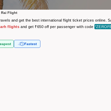
Rai Flight
vels and get the best international flight ticket prices online
arh flights
and get ₹650 off per passenger with code
“ZEROF
eapest
Fastest