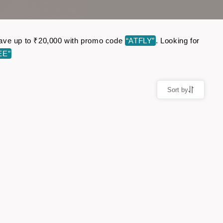
. Save up to ₹20,000 with promo code
“ATFLY”
. Looking for
EE”
Sort by