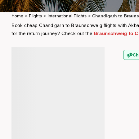
Home
>
Flights
>
International Flights
>
Chandigarh to Brauns
Book cheap Chandigarh to Braunschweig flights with Akbar 
for the return journey? Check out the
Braunschweig to Ch
Ch