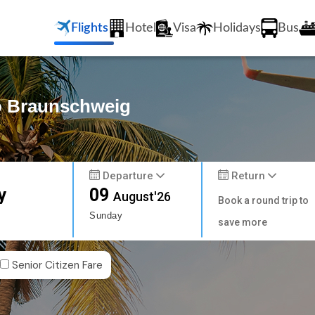
Flights
Hotel
Visa
Holidays
Bus
to Braunschweig
Departure
Return
y
09
August'26
Book a round trip to
Sunday
save more
Senior Citizen Fare