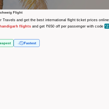
chweig Flight
Travels and get the best international flight ticket prices onl
andigarh flights
and get ₹650 off per passenger with code
“
eapest
Fastest