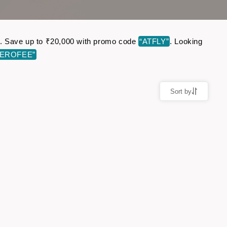
ine. Save up to ₹20,000 with promo code
“ATFLY”
. Looking
ZEROFEE”
Sort by