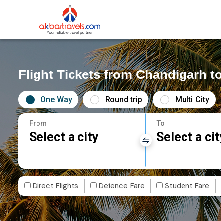
Flight Tickets from Chandigarh 
One Way
Round trip
Multi City
From
To
Select a city
Select a cit
Direct Flights
Defence Fare
Student Fare