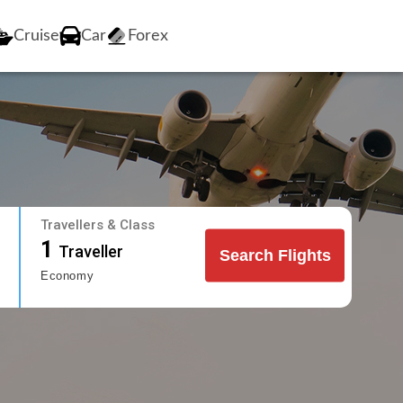
Cruise
Car
Forex
Travellers & Class
1
Traveller
Search Flights
Economy