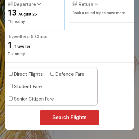
Departure
Return
13
Book a round trip to save more
August'26
Thursday
Travellers & Class
1
Traveller
Economy
Direct Flights
Defence Fare
Student Fare
Senior Citizen Fare
Search Flights