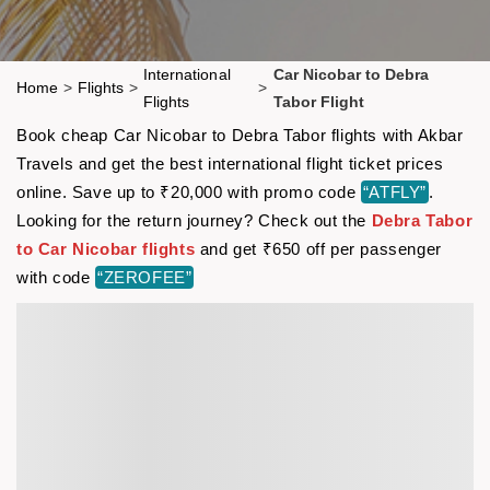
International
Car Nicobar to Debra
Home
>
Flights
>
>
Flights
Tabor Flight
Book cheap Car Nicobar to Debra Tabor flights with Akbar
Travels and get the best international flight ticket prices
online. Save up to ₹20,000 with promo code
“ATFLY”
.
Looking for the return journey? Check out the
Debra Tabor
to Car Nicobar flights
and get ₹650 off per passenger
with code
“ZEROFEE”