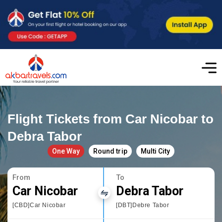
Flight Tickets from Car Nicobar to
Debra Tabor
One Way
Round trip
Multi City
From
To
Car Nicobar
Debra Tabor
[CBD]Car Nicobar
[DBT]Debre Tabor