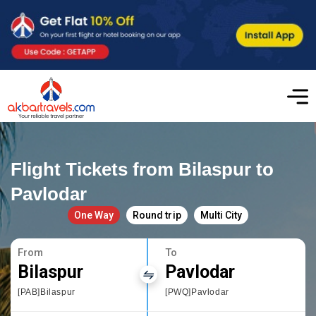
Flight Tickets from Bilaspur to
Pavlodar
One Way
Round trip
Multi City
From
To
Bilaspur
Pavlodar
[PAB]Bilaspur
[PWQ]Pavlodar