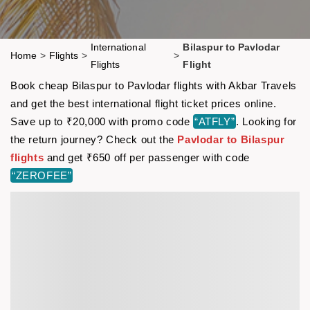
International
Bilaspur to Pavlodar
Home
>
Flights
>
>
Flights
Flight
Book cheap Bilaspur to Pavlodar flights with Akbar Travels
and get the best international flight ticket prices online.
Save up to ₹20,000 with promo code
“ATFLY”
. Looking for
the return journey? Check out the
Pavlodar to Bilaspur
flights
and get ₹650 off per passenger with code
“ZEROFEE”