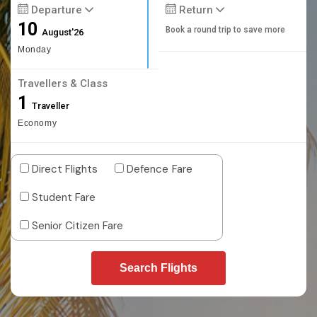
Departure
Return
10
Book a round trip to save more
August'26
Monday
Travellers & Class
1
Traveller
Economy
Direct Flights
Defence Fare
Student Fare
Senior Citizen Fare
Search Flights