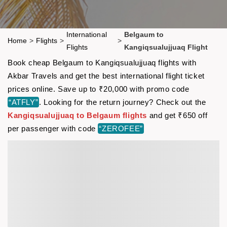
International
Belgaum to
Home
>
Flights
>
>
Flights
Kangiqsualujjuaq Flight
Book cheap Belgaum to Kangiqsualujjuaq flights with
Akbar Travels and get the best international flight ticket
prices online. Save up to ₹20,000 with promo code
“ATFLY”
. Looking for the return journey? Check out the
Kangiqsualujjuaq to Belgaum flights
and get ₹650 off
per passenger with code
“ZEROFEE”