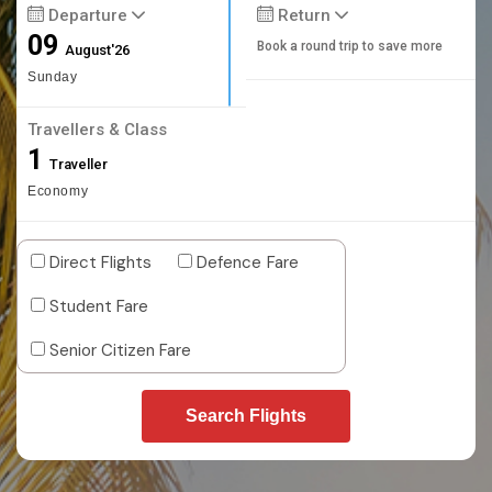
Departure
Return
09
Book a round trip to save more
August'26
Sunday
Travellers & Class
1
Traveller
Economy
Direct Flights
Defence Fare
Student Fare
Senior Citizen Fare
Search Flights