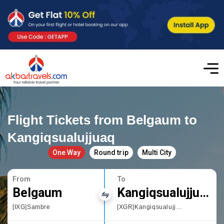
Flight Tickets from Belgaum to
Kangiqsualujjuaq
One Way
Round trip
Multi City
From
To
Belgaum
Kangiqsualujjuaq
[IXG]Sambre
[XGR]Kangiqsualujjuaq