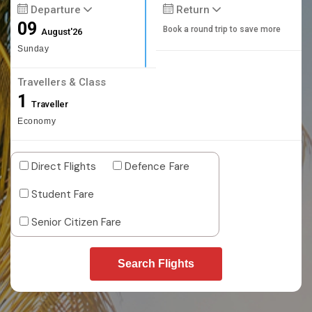
Departure
Return
09
Book a round trip to save more
August'26
Sunday
Travellers & Class
1
Traveller
Economy
Direct Flights
Defence Fare
Student Fare
Senior Citizen Fare
Search Flights