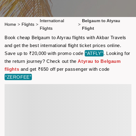
International
Belgaum to Atyrau
Home
>
Flights
>
>
Flights
Flight
Book cheap Belgaum to Atyrau flights with Akbar Travels
and get the best international flight ticket prices online.
Save up to ₹20,000 with promo code
“ATFLY”
. Looking for
the return journey? Check out the
Atyrau to Belgaum
flights
and get ₹650 off per passenger with code
“ZEROFEE”