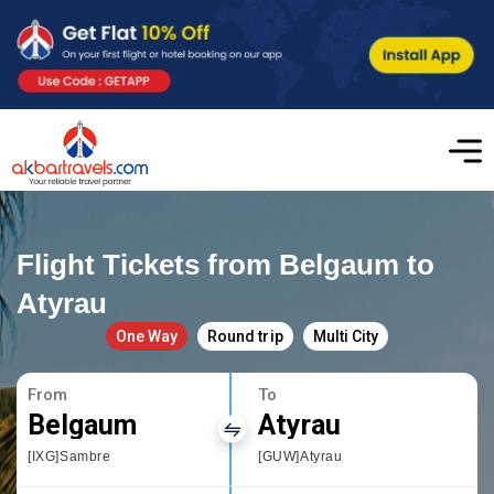
Flight Tickets from Belgaum to
Atyrau
One Way
Round trip
Multi City
From
To
Belgaum
Atyrau
[IXG]Sambre
[GUW]Atyrau