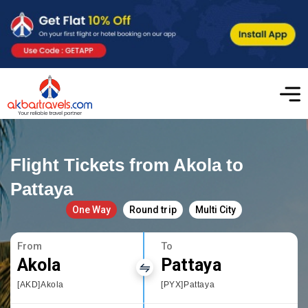
Flight Tickets from Akola to
Pattaya
One Way
Round trip
Multi City
From
To
Akola
Pattaya
[AKD]Akola
[PYX]Pattaya