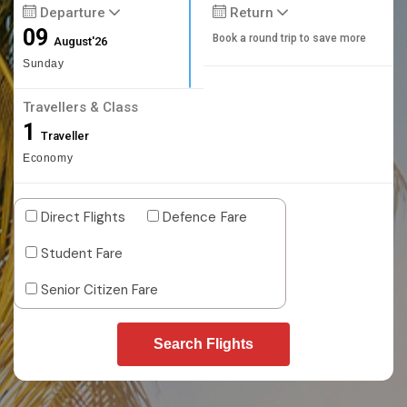
Departure
Return
09
Book a round trip to save more
August'26
Sunday
Travellers & Class
1
Traveller
Economy
Direct Flights
Defence Fare
Student Fare
Senior Citizen Fare
Search Flights