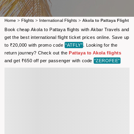
Home
>
Flights
>
International Flights
>
Akola to Pattaya Flight
Book cheap Akola to Pattaya flights with Akbar Travels and
get the best international flight ticket prices online. Save up
to ₹20,000 with promo code
“ATFLY”
. Looking for the
return journey? Check out the
Pattaya to Akola flights
and get ₹650 off per passenger with code
“ZEROFEE”