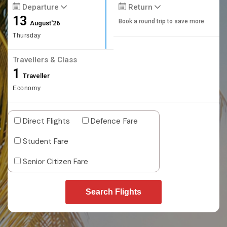
Departure
Return
13
Book a round trip to save more
August'26
Thursday
Travellers & Class
1
Traveller
Economy
Direct Flights
Defence Fare
Student Fare
Senior Citizen Fare
Search Flights