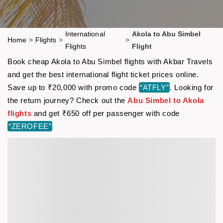
International
Akola to Abu Simbel
Home
>
Flights
>
>
Flights
Flight
Book cheap Akola to Abu Simbel flights with Akbar Travels
and get the best international flight ticket prices online.
Save up to ₹20,000 with promo code
“ATFLY”
. Looking for
the return journey? Check out the
Abu Simbel to Akola
flights
and get ₹650 off per passenger with code
“ZEROFEE”