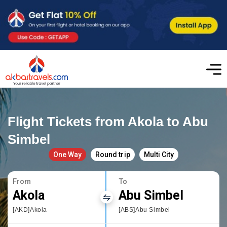
Flight Tickets from Akola to Abu
Simbel
One Way
Round trip
Multi City
From
To
Akola
Abu Simbel
[AKD]Akola
[ABS]Abu Simbel