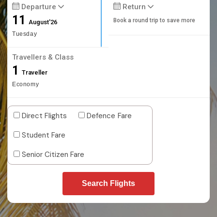
Departure
Return
11
Book a round trip to save more
August'26
Tuesday
Travellers & Class
1
Traveller
Economy
Direct Flights
Defence Fare
Student Fare
Senior Citizen Fare
Search Flights