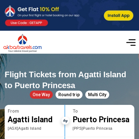
Flight Tickets from Agatti Island
to Puerto Princesa
One Way
Round trip
Multi City
From
To
Agatti Island
Puerto Princesa
[AGX]Agatti Island
[PPS]Puerto Princesa