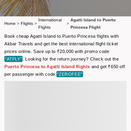
International
Agatti Island to Puerto
Home
>
Flights
>
>
Flights
Princesa Flight
Book cheap Agatti Island to Puerto Princesa flights with
Akbar Travels and get the best international flight ticket
prices online. Save up to ₹20,000 with promo code
“ATFLY”
. Looking for the return journey? Check out the
Puerto Princesa to Agatti Island flights
and get ₹650 off
per passenger with code
“ZEROFEE”