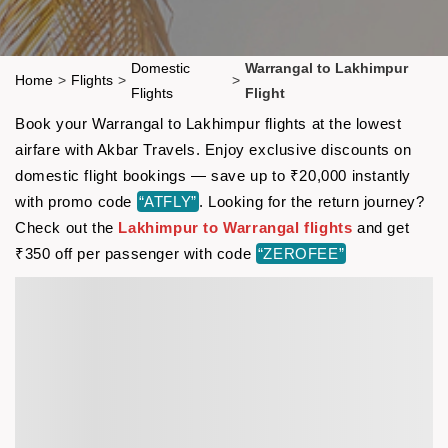
Domestic
Warrangal to Lakhimpur
Home
>
Flights
>
>
Flights
Flight
Book your Warrangal to Lakhimpur flights at the lowest
airfare with Akbar Travels. Enjoy exclusive discounts on
domestic flight bookings — save up to ₹20,000 instantly
with promo code
“ATFLY”
. Looking for the return journey?
Check out the
Lakhimpur to Warrangal flights
and get
₹350 off per passenger with code
“ZEROFEE”