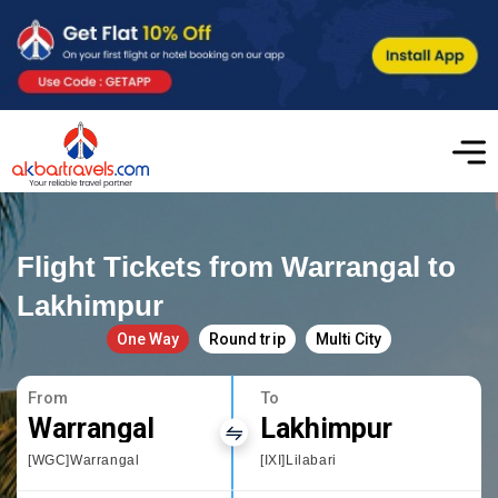
Flight Tickets from Warrangal to
Lakhimpur
One Way
Round trip
Multi City
From
To
Warrangal
Lakhimpur
[WGC]Warrangal
[IXI]Lilabari