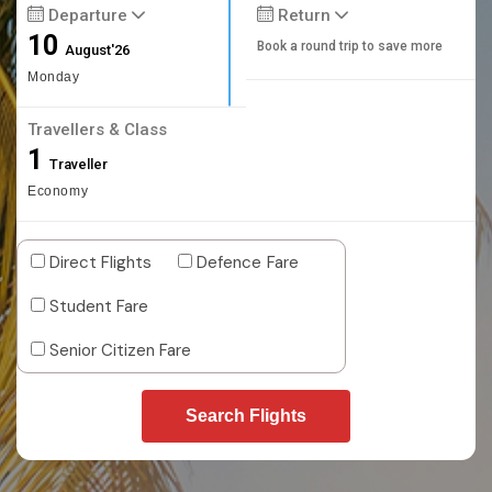
Departure
Return
10
Book a round trip to save more
August'26
Monday
Travellers & Class
1
Traveller
Economy
Direct Flights
Defence Fare
Student Fare
Senior Citizen Fare
Search Flights