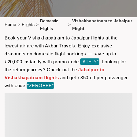
Domestic
Vishakhapatnam to Jabalpur
Home
>
Flights
>
>
Flights
Flight
Book your Vishakhapatnam to Jabalpur flights at the
lowest airfare with Akbar Travels. Enjoy exclusive
discounts on domestic flight bookings — save up to
₹20,000 instantly with promo code
“ATFLY”
. Looking for
the return journey? Check out the
Jabalpur to
Vishakhapatnam flights
and get ₹350 off per passenger
with code
“ZEROFEE”