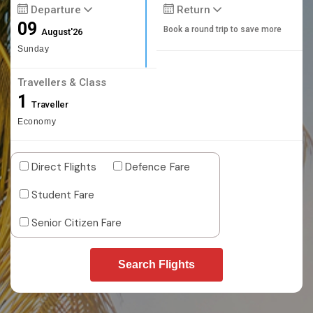
Departure
Return
09
Book a round trip to save more
August'26
Sunday
Travellers & Class
1
Traveller
Economy
Direct Flights
Defence Fare
Student Fare
Senior Citizen Fare
Search Flights