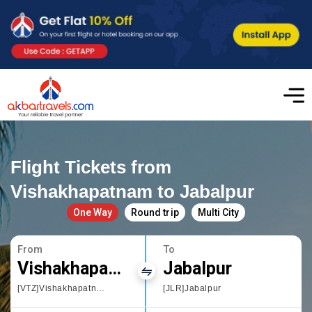
Flight Tickets from
Vishakhapatnam to Jabalpur
One Way
Round trip
Multi City
From
To
Vishakhapatnam
Jabalpur
[VTZ]Vishakhapatnam
[JLR]Jabalpur