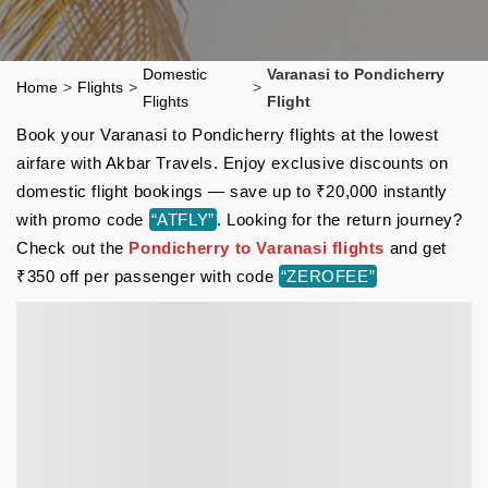
Domestic
Varanasi to Pondicherry
Home
>
Flights
>
>
Flights
Flight
Book your Varanasi to Pondicherry flights at the lowest
airfare with Akbar Travels. Enjoy exclusive discounts on
domestic flight bookings — save up to ₹20,000 instantly
with promo code
“ATFLY”
. Looking for the return journey?
Check out the
Pondicherry to Varanasi flights
and get
₹350 off per passenger with code
“ZEROFEE”