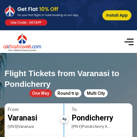
Flight Tickets from Varanasi to
Pondicherry
One Way
Round trip
Multi City
From
To
Varanasi
Pondicherry
[VNS]Varanasi
[PNY]Pondicherry Airport