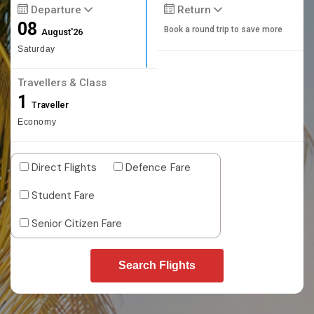
Departure
Return
08
Book a round trip to save more
August'26
Saturday
Travellers & Class
1
Traveller
Economy
Direct Flights
Defence Fare
Student Fare
Senior Citizen Fare
Search Flights