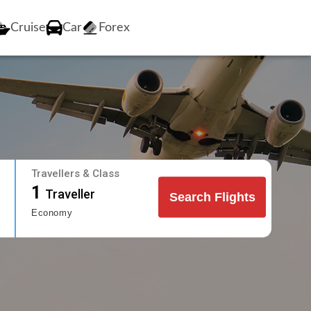
Cruise
Car
Forex
Travellers & Class
1
Traveller
Search Flights
Economy