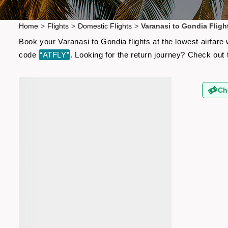
Home
>
Flights
>
Domestic Flights
>
Varanasi to Gondia Fligh
Book your Varanasi to Gondia flights at the lowest airfar
code
“ATFLY”
. Looking for the return journey? Check out
Ch