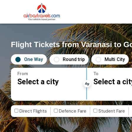
Flight Tickets from Varanasi to G
One Way
Round trip
Multi City
From
To
Select a city
Select a cit
Direct Flights
Defence Fare
Student Fare