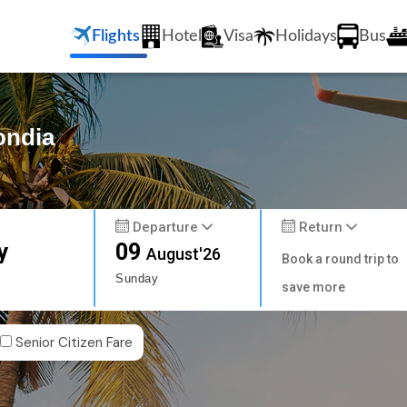
Flights
Hotel
Visa
Holidays
Bus
ondia
Departure
Return
y
09
August'26
Book a round trip to
Sunday
save more
Senior Citizen Fare