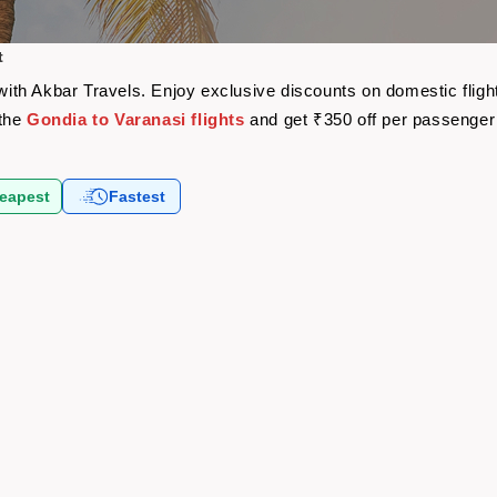
t
e with Akbar Travels. Enjoy exclusive discounts on domestic fli
 the
Gondia to Varanasi flights
and get ₹350 off per passenger
eapest
Fastest