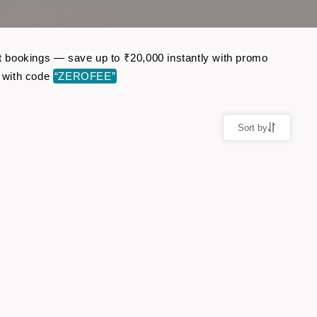
ght bookings — save up to ₹20,000 instantly with promo
 with code
“ZEROFEE”
Sort by