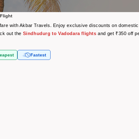
Flight
rfare with Akbar Travels. Enjoy exclusive discounts on domestic
eck out the
Sindhudurg to Vadodara flights
and get ₹350 off p
eapest
Fastest