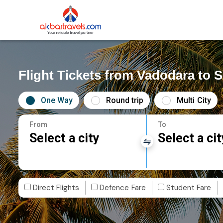
Flight Tickets from Vadodara to 
One Way
Round trip
Multi City
From
To
Select a city
Select a cit
Direct Flights
Defence Fare
Student Fare