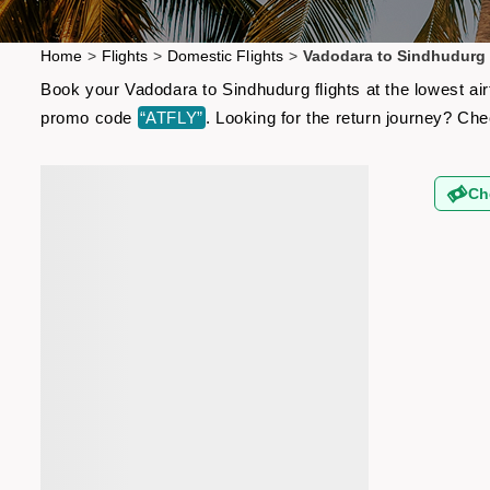
Home
>
Flights
>
Domestic Flights
>
Vadodara to Sindhudurg 
Book your Vadodara to Sindhudurg flights at the lowest ai
promo code
“ATFLY”
. Looking for the return journey? Ch
Ch