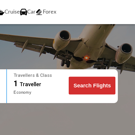
Cruise
Car
Forex
Travellers & Class
1
Traveller
Search Flights
Economy