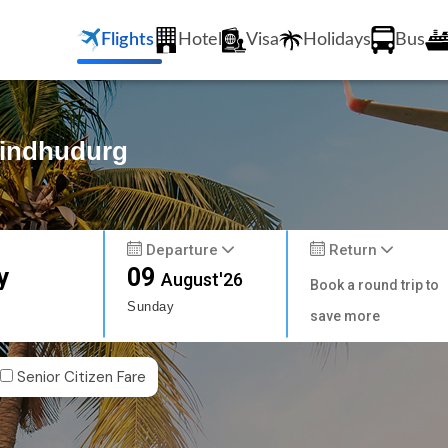
Flights
Hotel
Visa
Holidays
Bus
Sindhudurg
Departure
Return
y
09
August'26
Book a round trip to
Sunday
save more
Senior Citizen Fare