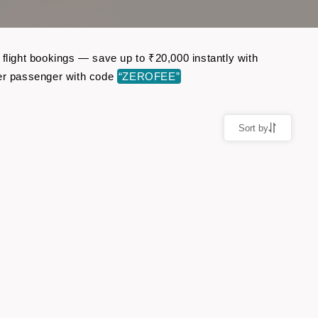
 flight bookings — save up to ₹20,000 instantly with
er passenger with code
“ZEROFEE”
Sort by