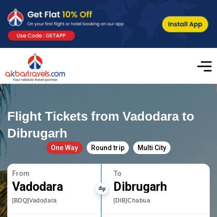
Flight Tickets from Vadodara to
Dibrugarh
One Way
Round trip
Multi City
From
To
Vadodara
Dibrugarh
[BDQ]Vadodara
[DIB]Chabua