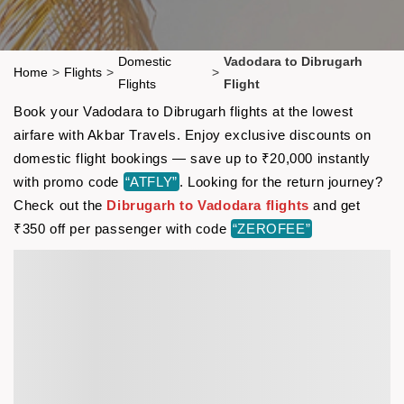
Domestic
Vadodara to Dibrugarh
Home
>
Flights
>
>
Flights
Flight
Book your Vadodara to Dibrugarh flights at the lowest
airfare with Akbar Travels. Enjoy exclusive discounts on
domestic flight bookings — save up to ₹20,000 instantly
with promo code
“ATFLY”
. Looking for the return journey?
Check out the
Dibrugarh to Vadodara flights
and get
₹350 off per passenger with code
“ZEROFEE”