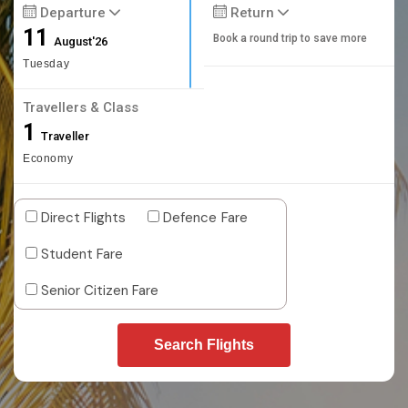
Departure
Return
11
Book a round trip to save more
August'26
Tuesday
Travellers & Class
1
Traveller
Economy
Direct Flights
Defence Fare
Student Fare
Senior Citizen Fare
Search Flights