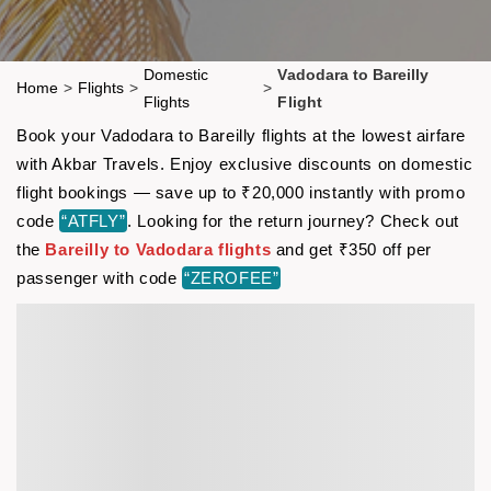
Domestic
Vadodara to Bareilly
Home
>
Flights
>
>
Flights
Flight
Book your Vadodara to Bareilly flights at the lowest airfare
with Akbar Travels. Enjoy exclusive discounts on domestic
flight bookings — save up to ₹20,000 instantly with promo
code
“ATFLY”
. Looking for the return journey? Check out
the
Bareilly to Vadodara flights
and get ₹350 off per
passenger with code
“ZEROFEE”