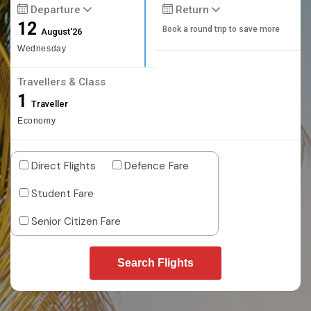
Departure
Return
12
Book a round trip to save more
August'26
Wednesday
Travellers & Class
1
Traveller
Economy
Direct Flights
Defence Fare
Student Fare
Senior Citizen Fare
Search Flights