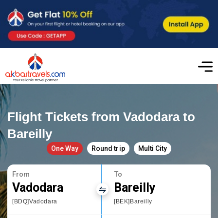
Flight Tickets from Vadodara to
Bareilly
One Way
Round trip
Multi City
From
To
Vadodara
Bareilly
[BDQ]Vadodara
[BEK]Bareilly