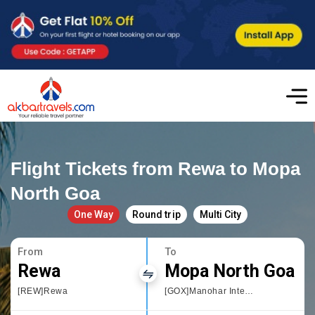
Flight Tickets from Rewa to Mopa
North Goa
One Way
Round trip
Multi City
From
To
Rewa
Mopa North Goa
[REW]Rewa
[GOX]Manohar International Airport