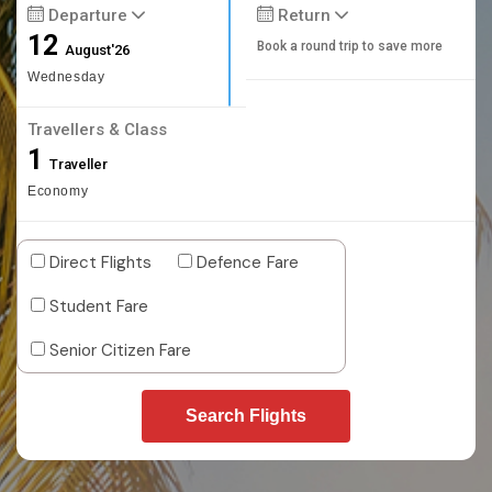
Departure
Return
12
Book a round trip to save more
August'26
Wednesday
Travellers & Class
1
Traveller
Economy
Direct Flights
Defence Fare
Student Fare
Senior Citizen Fare
Search Flights