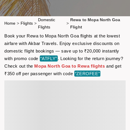
Domestic
Rewa to Mopa North Goa
Home
>
Flights
>
>
Flights
Flight
Book your Rewa to Mopa North Goa flights at the lowest
airfare with Akbar Travels. Enjoy exclusive discounts on
domestic flight bookings — save up to ₹20,000 instantly
with promo code
“ATFLY”
. Looking for the return journey?
Check out the
Mopa North Goa to Rewa flights
and get
₹350 off per passenger with code
“ZEROFEE”