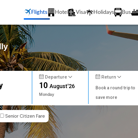
Flights
Hotel
Visa
Holidays
Bus
lly
Departure
Return
y
10
August'26
Book a round trip to
Monday
save more
Senior Citizen Fare