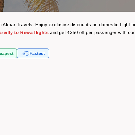
with Akbar Travels. Enjoy exclusive discounts on domestic fligh
reilly to Rewa flights
and get ₹350 off per passenger with c
eapest
Fastest