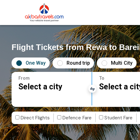
Flight Tickets from Rewa to Barei
One Way
Round trip
Multi City
From
To
Select a city
Select a cit
Direct Flights
Defence Fare
Student Fare