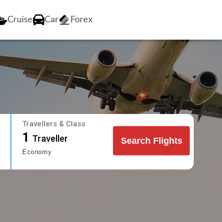
Cruise
Car
Forex
Travellers & Class
1
Traveller
Search Flights
Economy