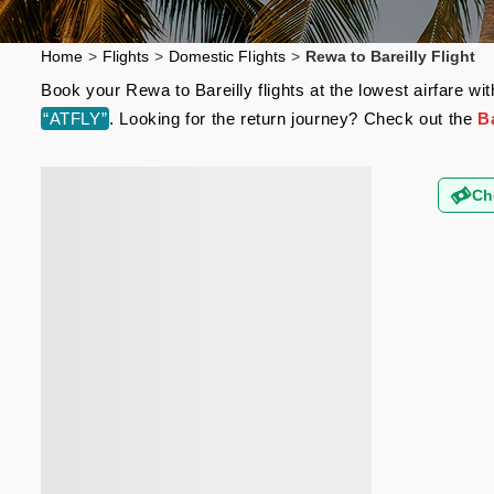
Home
>
Flights
>
Domestic Flights
>
Rewa to Bareilly Flight
Book your Rewa to Bareilly flights at the lowest airfare 
“ATFLY”
. Looking for the return journey? Check out the
Ba
Ch