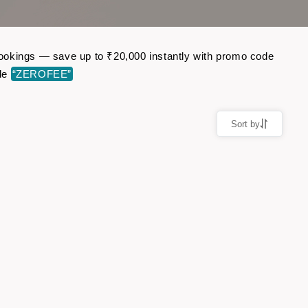
t bookings — save up to ₹20,000 instantly with promo code
ode
“ZEROFEE”
Sort by