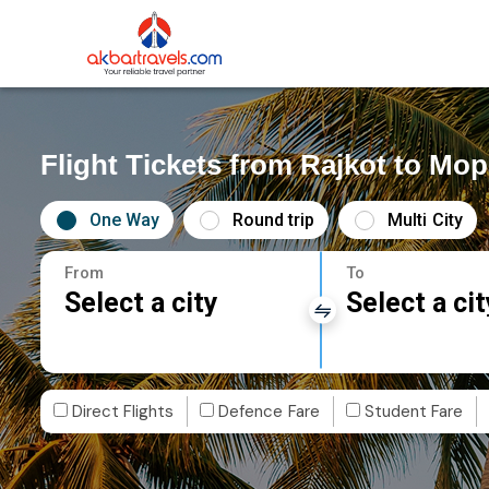
Flight Tickets from Rajkot to Mo
One Way
Round trip
Multi City
From
To
Select a city
Select a cit
Direct Flights
Defence Fare
Student Fare