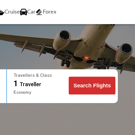
Cruise
Car
Forex
Travellers & Class
1
Traveller
Search Flights
Economy