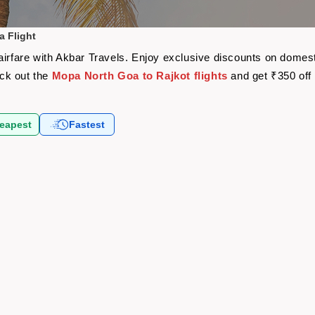
a Flight
airfare with Akbar Travels. Enjoy exclusive discounts on domest
eck out the
Mopa North Goa to Rajkot flights
and get ₹350 off
eapest
Fastest