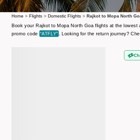
Home
>
Flights
>
Domestic Flights
>
Rajkot to Mopa North Go
Book your Rajkot to Mopa North Goa flights at the lowest 
promo code
“ATFLY”
. Looking for the return journey? Ch
Ch