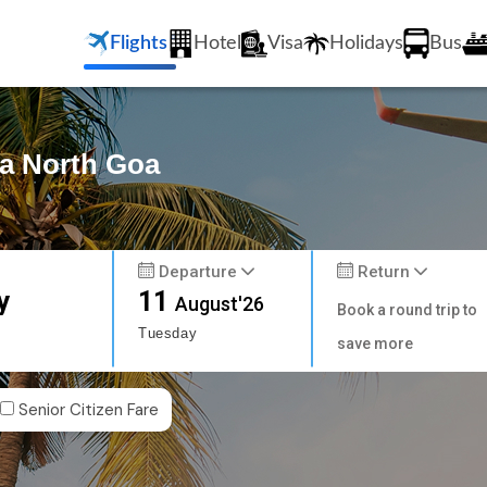
Flights
Hotel
Visa
Holidays
Bus
pa North Goa
Departure
Return
y
11
August'26
Book a round trip to
Tuesday
save more
Senior Citizen Fare