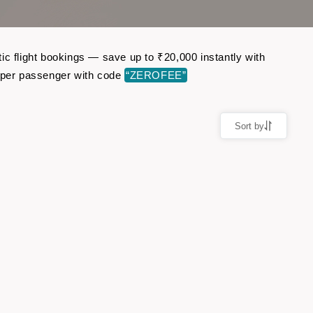
ic flight bookings — save up to ₹20,000 instantly with
 per passenger with code
“ZEROFEE”
Sort by