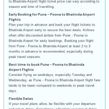
to Bhatinda Airport flight ticket price can vary according to
season and time of travelling.
Early Booking for Pune - Poona to Bhatinda Airport
Flights
Plan your trip in advance and book your flight tickets to
Bhatinda Airport early to secure the best deals. Airlines
often offer discounted airfare from Pune - Poona to
Bhatinda Airport for early bookings. Booking your flight
from Pune - Poona to Bhatinda Airport at least 2 to 3
months in advance is recommended, especially during
peak travel seasons.
Best time to book Pune - Poona to Bhatinda
Airport Flights
Consider flying on weekdays, especially Tuesday and
Wednesday, as Pune - Poona to Bhatinda Airport flight fare
tends to be lower compared to weekends or peak travel
days.
Flexible Dates
If your travel plans allow, be flexible with your departure