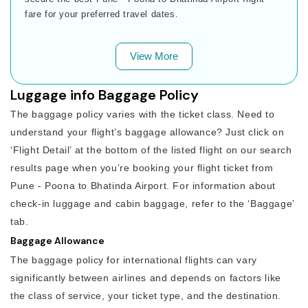
fare for your preferred travel dates.
View More
Luggage info Baggage Policy
The baggage policy varies with the ticket class. Need to
understand your flight’s baggage allowance? Just click on
‘Flight Detail’ at the bottom of the listed flight on our search
results page when you’re booking your flight ticket from
Pune - Poona to Bhatinda Airport. For information about
check-in luggage and cabin baggage, refer to the ‘Baggage’
tab.
Baggage Allowance
The baggage policy for international flights can vary
significantly between airlines and depends on factors like
the class of service, your ticket type, and the destination.