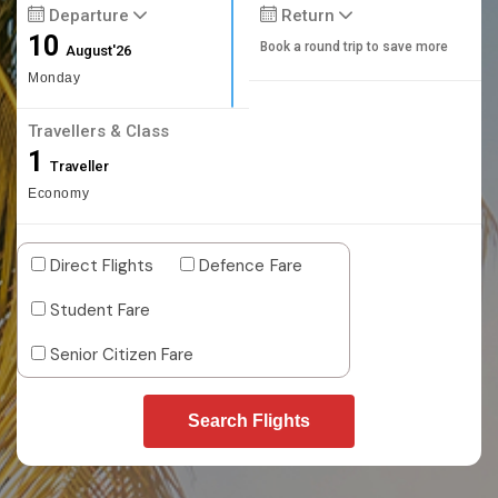
Departure
Return
10
Book a round trip to save more
August'26
Monday
Travellers & Class
1
Traveller
Economy
Direct Flights
Defence Fare
Student Fare
Senior Citizen Fare
Search Flights