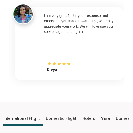
Pune - Poona to Bhubaneswar Flights
Pune - Poona to Raipur Flights
I am very grateful for your response and
efforts that you made towards us , we really
Pune - Poona to Ranchi Flights
appreciate your work. We will love use your
service again and again
Pune - Poona to Udaipur Flights
Pune - Poona to Bhopal Flights
Pune - Poona to Madurai Flights
Pune - Poona to Ayodhya Flights
Pune - Poona to Mangalore Flights
Divya
Pune - Poona to Rajkot Flights
Pune - Poona to Bagdogra Flights
Pune - Poona to Darbhanga Flights
Pune - Poona to Shirdi Flights
Pune - Poona to Imphal Flights
International Flight
Domestic Flight
Hotels
Visa
Domesti
Pune - Poona to Leh Flights