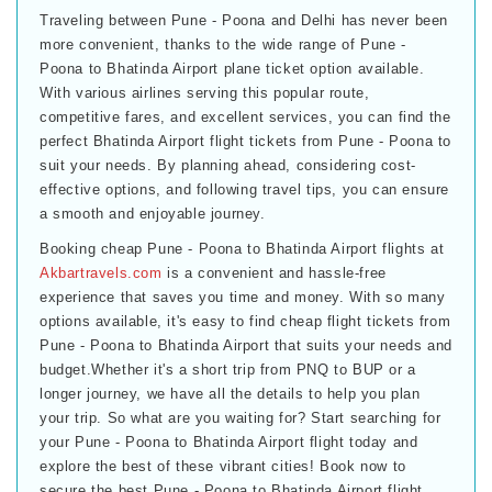
Traveling between Pune - Poona and Delhi has never been
more convenient, thanks to the wide range of Pune -
Poona to Bhatinda Airport plane ticket option available.
With various airlines serving this popular route,
competitive fares, and excellent services, you can find the
perfect Bhatinda Airport flight tickets from Pune - Poona to
suit your needs. By planning ahead, considering cost-
effective options, and following travel tips, you can ensure
a smooth and enjoyable journey.
Booking cheap Pune - Poona to Bhatinda Airport flights at
Akbartravels.com
is a convenient and hassle-free
experience that saves you time and money. With so many
options available, it's easy to find cheap flight tickets from
Pune - Poona to Bhatinda Airport that suits your needs and
budget.Whether it's a short trip from PNQ to BUP or a
longer journey, we have all the details to help you plan
your trip. So what are you waiting for? Start searching for
your Pune - Poona to Bhatinda Airport flight today and
explore the best of these vibrant cities! Book now to
secure the best Pune - Poona to Bhatinda Airport flight