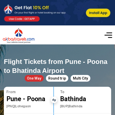
Flight Tickets from Pune - Poona
to Bhatinda Airport
One Way
Round trip
Multi City
From
To
Pune - Poona
Bathinda
[PNQ]Lohegaon
[BUP]Bathinda