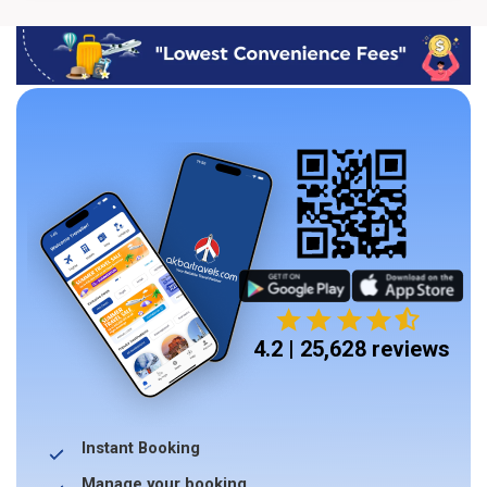
4.2 | 25,628 reviews
Instant Booking
Manage your booking