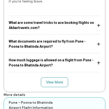
if you’re feeling brave.
What are some travel tricks to ace booking flights on
Akbartravels.com?
What documents are required to fly from Pune -
Poona to Bhatinda Airport?
How much luggage is allowed on a flight from Pune -
Poona to Bhatinda Airport?
View More
More details
Pune - Poona to Bhatinda
Airport Flight Information