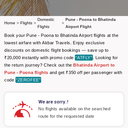
Domestic
Pune - Poona to Bhatinda
Home
>
Flights
>
>
Flights
Airport Flight
Book your Pune - Poona to Bhatinda Airport flights at the
lowest airfare with Akbar Travels. Enjoy exclusive
discounts on domestic flight bookings — save up to
₹20,000 instantly with promo code
“ATFLY”
. Looking for
the return journey? Check out the
Bhatinda Airport to
Pune - Poona flights
and get ₹350 off per passenger with
code
“ZEROFEE”
We are sorry..!
No flights available on the searched
route for the requested date