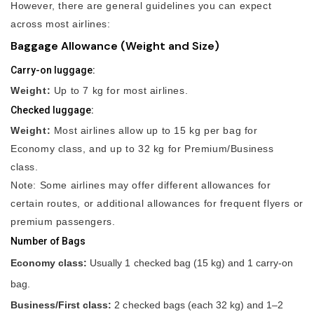
However, there are general guidelines you can expect
across most airlines:
Baggage Allowance (Weight and Size)
Carry-on luggage:
Weight:
Up to 7 kg for most airlines.
Checked luggage:
Weight:
Most airlines allow up to 15 kg per bag for
Economy class, and up to 32 kg for Premium/Business
class.
Note: Some airlines may offer different allowances for
certain routes, or additional allowances for frequent flyers or
premium passengers.
Number of Bags
Economy class:
Usually 1 checked bag (15 kg) and 1 carry-on
bag.
Business/First class:
2 checked bags (each 32 kg) and 1–2