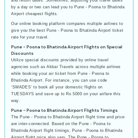
and return dates. Sometimes, adjusting your travel dates
by a day or two can lead you to Pune - Poona to Bhatinda
Airport cheapest flights.
Our online booking platform compares multiple airlines to
give you the best Pune - Poona to Bhatinda Airport ticket
rate for your travel.
Pune - Poona to Bhatinda Airport Flights on Special
Discounts
Utilize special discounts provided by online travel
agencies such as Akbar Travels across multiple airlines
while booking your air ticket from Pune - Poona to
Bhatinda Airport. For instance, you can use code
‘SWADES’ to book all your domestic flights on
TUESDAYS and save up to Rs.5000 on your airfare this
way.
Pune - Poona to Bhatinda Airport Flights Timings
The Pune - Poona to Bhatinda Airport flight time and price
are inter-connected. Based on the Pune - Poona to
Bhatinda Airport flight timings, Pune - Poona to Bhatinda
Airport flight price also vary. The Pune - Poona to