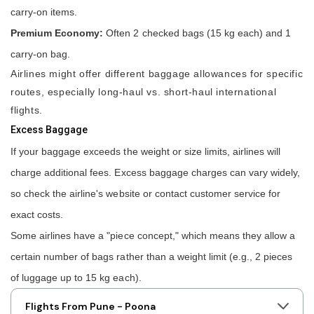
carry-on items.
Premium Economy:
Often 2 checked bags (15 kg each) and 1
carry-on bag.
Airlines might offer different baggage allowances for specific
routes, especially long-haul vs. short-haul international
flights.
Excess Baggage
If your baggage exceeds the weight or size limits, airlines will
charge additional fees. Excess baggage charges can vary widely,
so check the airline's website or contact customer service for
exact costs.
Some airlines have a "piece concept," which means they allow a
certain number of bags rather than a weight limit (e.g., 2 pieces
of luggage up to 15 kg each).
Flights From Pune - Poona