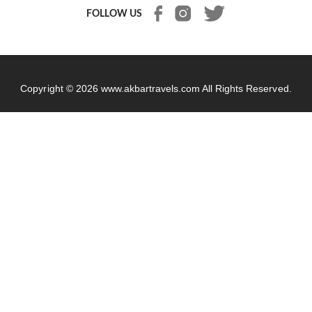
FOLLOW US
Copyright © 2026
www.akbartravels.com
All Rights Reserved.