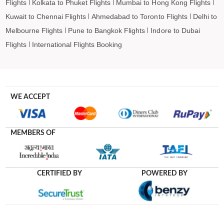
Flights
Kolkata to Phuket Flights
Mumbai to Hong Kong Flights
Kuwait to Chennai Flights
Ahmedabad to Toronto Flights
Delhi to
Melbourne Flights
Pune to Bangkok Flights
Indore to Dubai
Flights
International Flights Booking
WE ACCEPT
MEMBERS OF
CERTIFIED BY
POWERED BY