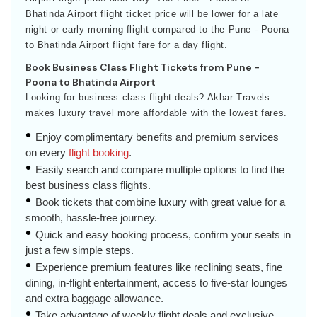
Bhatinda Airport flight ticket price will be lower for a late
night or early morning flight compared to the Pune - Poona
to Bhatinda Airport flight fare for a day flight.
Book Business Class Flight Tickets from Pune -
Poona to Bhatinda Airport
Looking for business class flight deals? Akbar Travels
makes luxury travel more affordable with the lowest fares.
Enjoy complimentary benefits and premium services
on every
flight booking
.
Easily search and compare multiple options to find the
best business class flights.
Book tickets that combine luxury with great value for a
smooth, hassle-free journey.
Quick and easy booking process, confirm your seats in
just a few simple steps.
Experience premium features like reclining seats, fine
dining, in-flight entertainment, access to five-star lounges
and extra baggage allowance.
Take advantage of weekly flight deals and exclusive