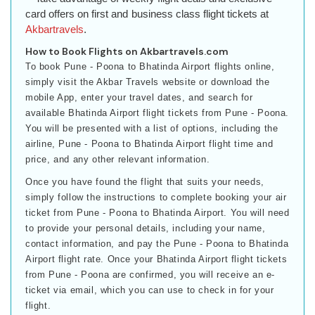
card offers on first and business class flight tickets at
Akbartravels
.
How to Book Flights on Akbartravels.com
To book Pune - Poona to Bhatinda Airport flights online,
simply visit the Akbar Travels website or download the
mobile App, enter your travel dates, and search for
available Bhatinda Airport flight tickets from Pune - Poona.
You will be presented with a list of options, including the
airline, Pune - Poona to Bhatinda Airport flight time and
price, and any other relevant information.
Once you have found the flight that suits your needs,
simply follow the instructions to complete booking your air
ticket from Pune - Poona to Bhatinda Airport. You will need
to provide your personal details, including your name,
contact information, and pay the Pune - Poona to Bhatinda
Airport flight rate. Once your Bhatinda Airport flight tickets
from Pune - Poona are confirmed, you will receive an e-
ticket via email, which you can use to check in for your
flight.