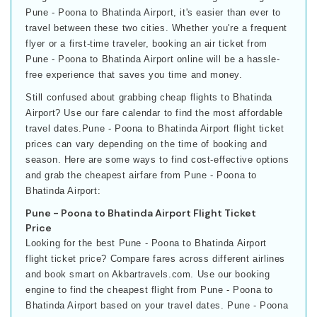
Pune - Poona to Bhatinda Airport, it's easier than ever to
travel between these two cities. Whether you're a frequent
flyer or a first-time traveler, booking an air ticket from
Pune - Poona to Bhatinda Airport online will be a hassle-
free experience that saves you time and money.
Still confused about grabbing cheap flights to Bhatinda
Airport? Use our fare calendar to find the most affordable
travel dates.Pune - Poona to Bhatinda Airport flight ticket
prices can vary depending on the time of booking and
season. Here are some ways to find cost-effective options
and grab the cheapest airfare from Pune - Poona to
Bhatinda Airport:
Pune - Poona to Bhatinda Airport Flight Ticket
Price
Looking for the best Pune - Poona to Bhatinda Airport
flight ticket price? Compare fares across different airlines
and book smart on Akbartravels.com. Use our booking
engine to find the cheapest flight from Pune - Poona to
Bhatinda Airport based on your travel dates. Pune - Poona