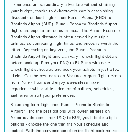
Experience an extraordinary adventure without straining
your budget, thanks to Akbartravels.com’s astonishing
discounts on best flights from Pune - Poona (PNQ) to
Bhatinda Airport (BUP). Pune - Poona to Bhatinda Airport
flights are popular air routes in India. The Pune - Poona to
Bhatinda Airport distance is often served by multiple
airlines, so comparing flight times and prices is worth the
effort. Depending on layovers, the Pune - Poona to
Bhatinda Airport flight time can vary - check flight details
before booking. Plan your PNQ to BUP trip with ease.
Check flight schedules and book your tickets in just a few
clicks. Get the best deals on Bhatinda Airport flight tickets
from Pune - Poona and enjoy a seamless travel
experience with a wide selection of airlines, schedules,
and fares to suit your preferences.
Searching for a flight from Pune - Poona to Bhatinda
Airport? Find the best options with lowest airfares on
Akbartravels.com. From PNQ to BUP, you’ll find multiple
options - choose the one that fits your schedule and
budget. With the convenience of online flight booking from