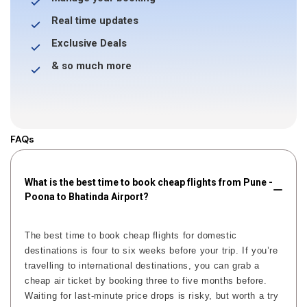
Real time updates
Exclusive Deals
& so much more
FAQs
What is the best time to book cheap flights from Pune -
Poona to Bhatinda Airport?
The best time to book cheap flights for domestic
destinations is four to six weeks before your trip. If you’re
travelling to international destinations, you can grab a
cheap air ticket by booking three to five months before.
Waiting for last-minute price drops is risky, but worth a try