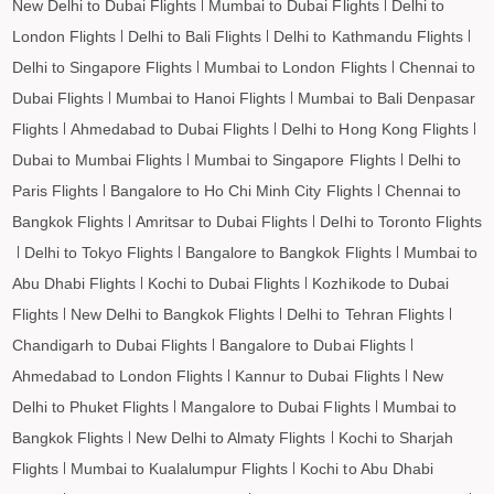
New Delhi to Dubai Flights
Mumbai to Dubai Flights
Delhi to
London Flights
Delhi to Bali Flights
Delhi to Kathmandu Flights
Delhi to Singapore Flights
Mumbai to London Flights
Chennai to
Dubai Flights
Mumbai to Hanoi Flights
Mumbai to Bali Denpasar
Flights
Ahmedabad to Dubai Flights
Delhi to Hong Kong Flights
Dubai to Mumbai Flights
Mumbai to Singapore Flights
Delhi to
Paris Flights
Bangalore to Ho Chi Minh City Flights
Chennai to
Bangkok Flights
Amritsar to Dubai Flights
Delhi to Toronto Flights
Delhi to Tokyo Flights
Bangalore to Bangkok Flights
Mumbai to
Abu Dhabi Flights
Kochi to Dubai Flights
Kozhikode to Dubai
Flights
New Delhi to Bangkok Flights
Delhi to Tehran Flights
Chandigarh to Dubai Flights
Bangalore to Dubai Flights
Ahmedabad to London Flights
Kannur to Dubai Flights
New
Delhi to Phuket Flights
Mangalore to Dubai Flights
Mumbai to
Bangkok Flights
New Delhi to Almaty Flights
Kochi to Sharjah
Flights
Mumbai to Kualalumpur Flights
Kochi to Abu Dhabi