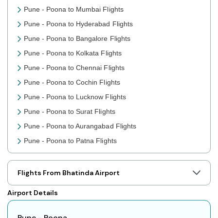
Pune - Poona to Mumbai Flights
Pune - Poona to Hyderabad Flights
Pune - Poona to Bangalore Flights
Pune - Poona to Kolkata Flights
Pune - Poona to Chennai Flights
Pune - Poona to Cochin Flights
Pune - Poona to Lucknow Flights
Pune - Poona to Surat Flights
Pune - Poona to Aurangabad Flights
Pune - Poona to Patna Flights
Pune - Poona to Jaipur Flights
Pune - Poona to Prayagraj Flights
Flights From Bhatinda Airport
Pune - Poona to Shillong Flights
Airport Details
Pune - Poona to Agartala Flights
Pune - Poona to Indore Flights
Pune - Poona