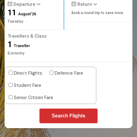
Departure
Return
11
Book a round trip to save more
August'26
Tuesday
Travellers & Class
1
Traveller
Economy
Direct Flights
Defence Fare
Student Fare
Senior Citizen Fare
Search Flights