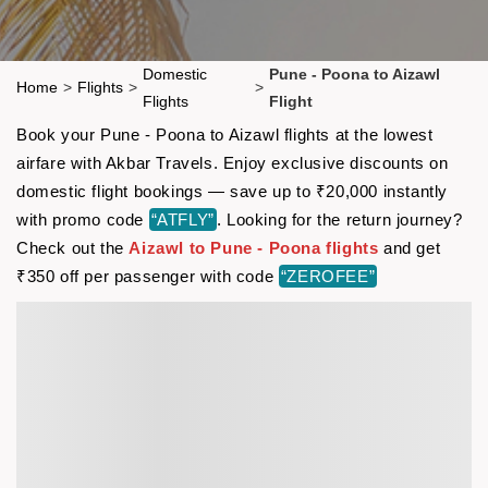
Domestic
Pune - Poona to Aizawl
Home
>
Flights
>
>
Flights
Flight
Book your Pune - Poona to Aizawl flights at the lowest
airfare with Akbar Travels. Enjoy exclusive discounts on
domestic flight bookings — save up to ₹20,000 instantly
with promo code
“ATFLY”
. Looking for the return journey?
Check out the
Aizawl to Pune - Poona flights
and get
₹350 off per passenger with code
“ZEROFEE”