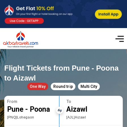
Flight Tickets from Pune - Poona
to Aizawl
One Way
Round trip
Multi City
From
To
Pune - Poona
Aizawl
[PNQ]Lohegaon
[AJL]Aizawl