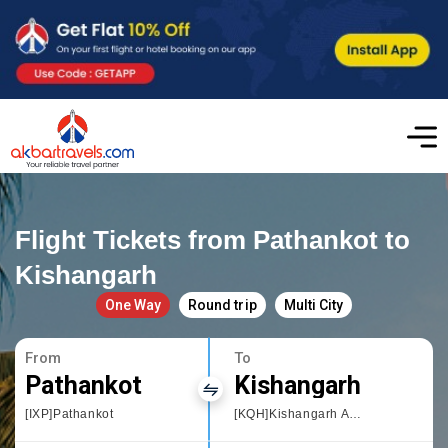
Flight Tickets from Pathankot to
Kishangarh
One Way
Round trip
Multi City
From
To
Pathankot
Kishangarh
[IXP]Pathankot
[KQH]Kishangarh Airport