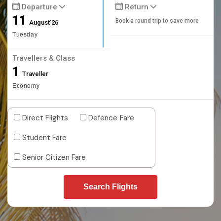
Departure
Return
11
Book a round trip to save more
August'26
Tuesday
Travellers & Class
1
Traveller
Economy
Direct Flights
Defence Fare
Student Fare
Senior Citizen Fare
Search Flights