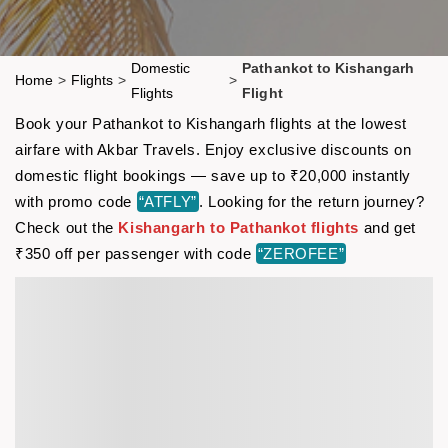
Domestic
Pathankot to Kishangarh
Home
>
Flights
>
>
Flights
Flight
Book your Pathankot to Kishangarh flights at the lowest
airfare with Akbar Travels. Enjoy exclusive discounts on
domestic flight bookings — save up to ₹20,000 instantly
with promo code
“ATFLY”
. Looking for the return journey?
Check out the
Kishangarh to Pathankot flights
and get
₹350 off per passenger with code
“ZEROFEE”