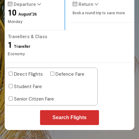
Departure
Return
10
Book a round trip to save more
August'26
Monday
Travellers & Class
1
Traveller
Economy
Direct Flights
Defence Fare
Student Fare
Senior Citizen Fare
Search Flights