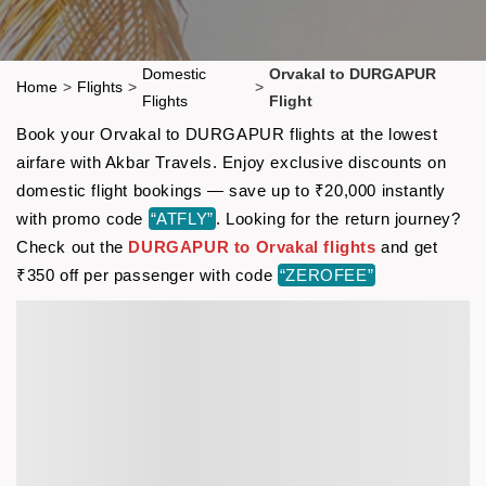
Domestic
Orvakal to DURGAPUR
Home
>
Flights
>
>
Flights
Flight
Book your Orvakal to DURGAPUR flights at the lowest
airfare with Akbar Travels. Enjoy exclusive discounts on
domestic flight bookings — save up to ₹20,000 instantly
with promo code
“ATFLY”
. Looking for the return journey?
Check out the
DURGAPUR to Orvakal flights
and get
₹350 off per passenger with code
“ZEROFEE”