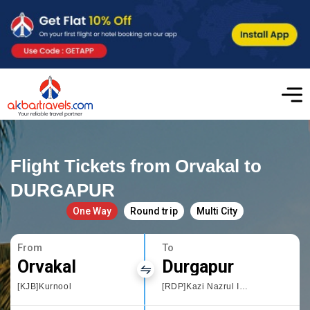
Flight Tickets from Orvakal to
DURGAPUR
One Way
Round trip
Multi City
From
To
Orvakal
Durgapur
[KJB]Kurnool
[RDP]Kazi Nazrul Islam,West Bengal