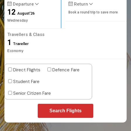
Departure
Return
12
Book a round trip to save more
August'26
Wednesday
Travellers & Class
1
Traveller
Economy
Direct Flights
Defence Fare
Student Fare
Senior Citizen Fare
Search Flights