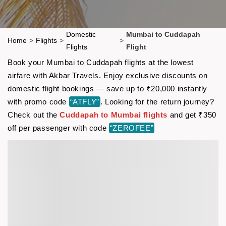
Domestic
Mumbai to Cuddapah
Home
>
Flights
>
>
Flights
Flight
Book your Mumbai to Cuddapah flights at the lowest
airfare with Akbar Travels. Enjoy exclusive discounts on
domestic flight bookings — save up to ₹20,000 instantly
with promo code
“ATFLY”
. Looking for the return journey?
Check out the
Cuddapah to Mumbai flights
and get ₹350
off per passenger with code
“ZEROFEE”