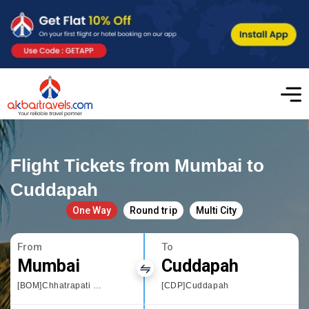
Flight Tickets from Mumbai to
Cuddapah
One Way
Round trip
Multi City
From
To
Mumbai
Cuddapah
[BOM]Chhatrapati Shivaji International airport
[CDP]Cuddapah