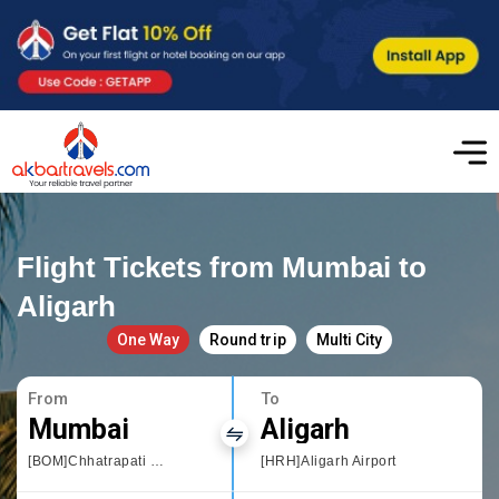
Flight Tickets from Mumbai to
Aligarh
One Way
Round trip
Multi City
From
To
Mumbai
Aligarh
[BOM]Chhatrapati Shivaji International airport
[HRH]Aligarh Airport