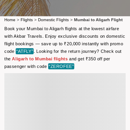
Home
>
Flights
>
Domestic Flights
>
Mumbai to Aligarh Flight
Book your Mumbai to Aligarh flights at the lowest airfare
with Akbar Travels. Enjoy exclusive discounts on domestic
flight bookings — save up to ₹20,000 instantly with promo
code
“ATFLY”
. Looking for the return journey? Check out
the
Aligarh to Mumbai flights
and get ₹350 off per
passenger with code
“ZEROFEE”