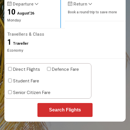
Departure
Return
10
Book a round trip to save more
August'26
Monday
Travellers & Class
1
Traveller
Economy
Direct Flights
Defence Fare
Student Fare
Senior Citizen Fare
Search Flights