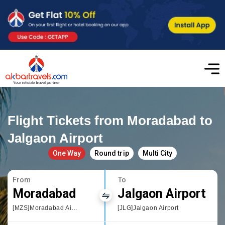
Flight Tickets from Moradabad to
Jalgaon Airport
One Way
Round trip
Multi City
From
To
Moradabad
Jalgaon Airport
[MZS]Moradabad Airport
[JLG]Jalgaon Airport