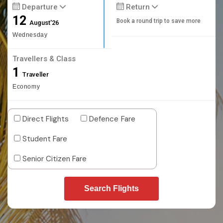
Departure
Return
12
Book a round trip to save more
August'26
Wednesday
Travellers & Class
1
Traveller
Economy
Direct Flights
Defence Fare
Student Fare
Senior Citizen Fare
Search Flights