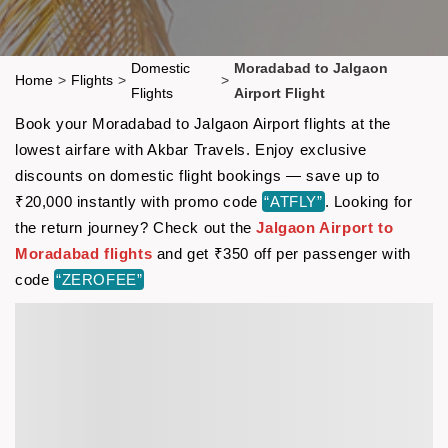
Domestic
Moradabad to Jalgaon
Home
>
Flights
>
>
Flights
Airport Flight
Book your Moradabad to Jalgaon Airport flights at the
lowest airfare with Akbar Travels. Enjoy exclusive
discounts on domestic flight bookings — save up to
₹20,000 instantly with promo code
“ATFLY”
. Looking for
the return journey? Check out the
Jalgaon Airport to
Moradabad flights
and get ₹350 off per passenger with
code
“ZEROFEE”