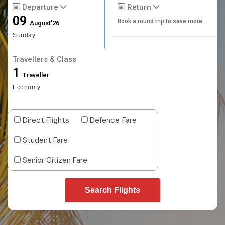
Departure
Return
09
Book a round trip to save more
August'26
Sunday
Travellers & Class
1
Traveller
Economy
Direct Flights
Defence Fare
Student Fare
Senior Citizen Fare
Search Flights