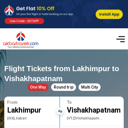
Flight Tickets from Lakhimpur to
Vishakhapatnam
One Way
Round trip
Multi City
From
To
Lakhimpur
Vishakhapatnam
[IXI]Lilabari
[VTZ]Vishakhapatnam