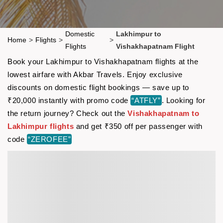
Domestic
Lakhimpur to
Home
>
Flights
>
>
Flights
Vishakhapatnam Flight
Book your Lakhimpur to Vishakhapatnam flights at the
lowest airfare with Akbar Travels. Enjoy exclusive
discounts on domestic flight bookings — save up to
₹20,000 instantly with promo code
“ATFLY”
. Looking for
the return journey? Check out the
Vishakhapatnam to
Lakhimpur flights
and get ₹350 off per passenger with
code
“ZEROFEE”