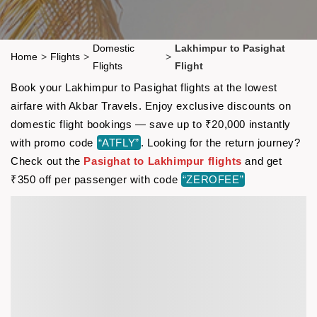
Domestic
Lakhimpur to Pasighat
Home
>
Flights
>
>
Flights
Flight
Book your Lakhimpur to Pasighat flights at the lowest
airfare with Akbar Travels. Enjoy exclusive discounts on
domestic flight bookings — save up to ₹20,000 instantly
with promo code
“ATFLY”
. Looking for the return journey?
Check out the
Pasighat to Lakhimpur flights
and get
₹350 off per passenger with code
“ZEROFEE”