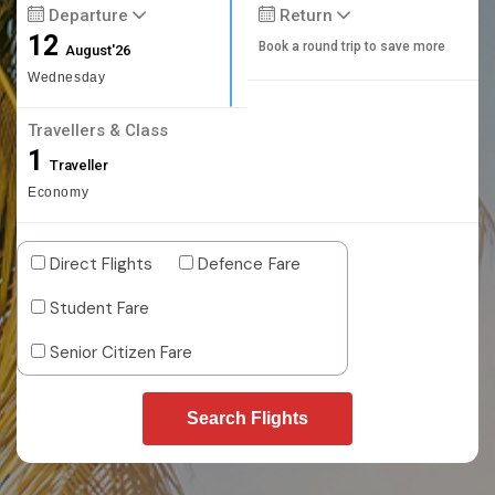
Departure
Return
12
Book a round trip to save more
August'26
Wednesday
Travellers & Class
1
Traveller
Economy
Direct Flights
Defence Fare
Student Fare
Senior Citizen Fare
Search Flights