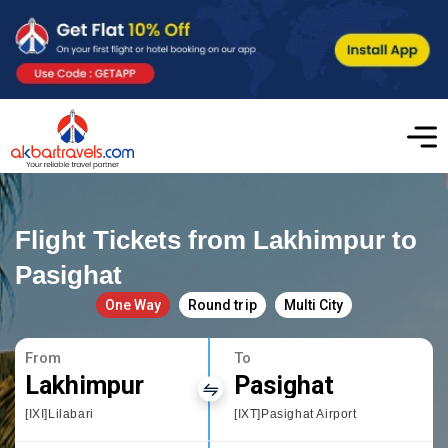
Flight Tickets from Lakhimpur to
Pasighat
One Way
Round trip
Multi City
From
To
Lakhimpur
Pasighat
[IXI]Lilabari
[IXT]Pasighat Airport