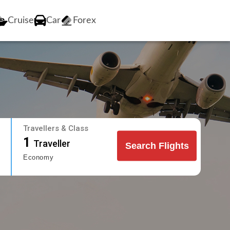
Cruise
Car
Forex
Travellers & Class
1
Traveller
Search Flights
Economy