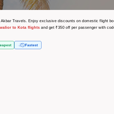
ith Akbar Travels. Enjoy exclusive discounts on domestic flight
alior to Kota flights
and get ₹350 off per passenger with co
eapest
Fastest