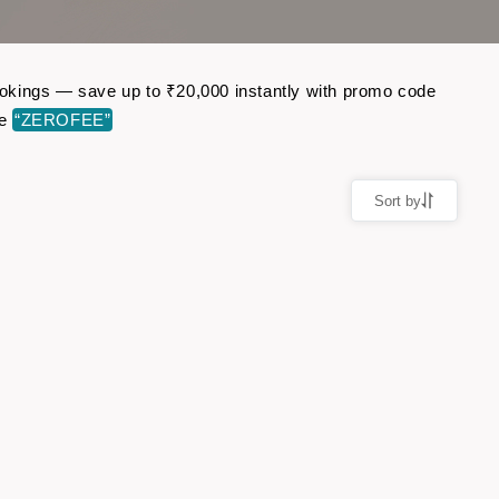
 bookings — save up to ₹20,000 instantly with promo code
de
“ZEROFEE”
Sort by