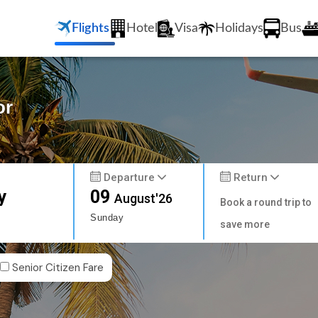
Flights
Hotel
Visa
Holidays
Bus
or
Departure
Return
y
09
August'26
Book a round trip to
Sunday
save more
Senior Citizen Fare