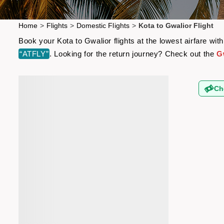
Home
>
Flights
>
Domestic Flights
>
Kota to Gwalior Flight
Book your Kota to Gwalior flights at the lowest airfare w
“ATFLY”
. Looking for the return journey? Check out the
Gw
Ch