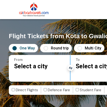
Flight Tickets from Kota to Gwali
One Way
Round trip
Multi City
From
To
Select a city
Select a cit
Direct Flights
Defence Fare
Student Fare