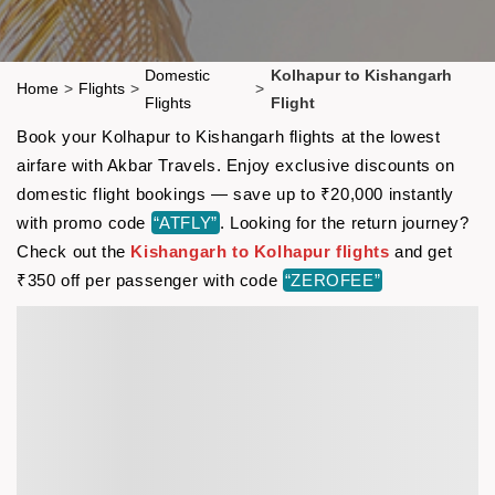
Domestic
Kolhapur to Kishangarh
Home
>
Flights
>
>
Flights
Flight
Book your Kolhapur to Kishangarh flights at the lowest
airfare with Akbar Travels. Enjoy exclusive discounts on
domestic flight bookings — save up to ₹20,000 instantly
with promo code
“ATFLY”
. Looking for the return journey?
Check out the
Kishangarh to Kolhapur flights
and get
₹350 off per passenger with code
“ZEROFEE”