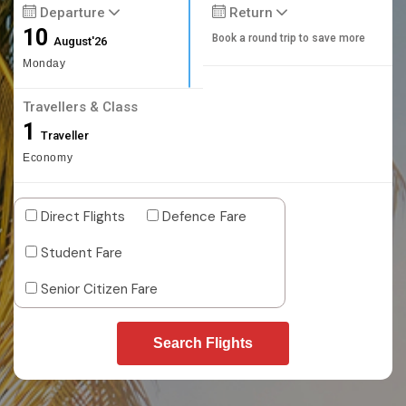
Departure
Return
10
Book a round trip to save more
August'26
Monday
Travellers & Class
1
Traveller
Economy
Direct Flights
Defence Fare
Student Fare
Senior Citizen Fare
Search Flights