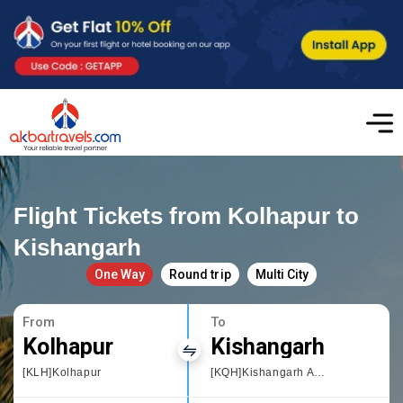
Flight Tickets from Kolhapur to
Kishangarh
One Way
Round trip
Multi City
From
To
Kolhapur
Kishangarh
[KLH]Kolhapur
[KQH]Kishangarh Airport