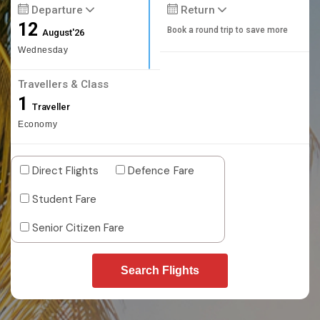
Departure
Return
12
Book a round trip to save more
August'26
Wednesday
Travellers & Class
1
Traveller
Economy
Direct Flights
Defence Fare
Student Fare
Senior Citizen Fare
Search Flights