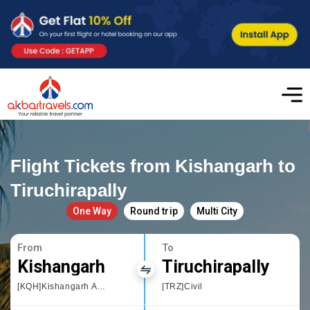
Flight Tickets from Kishangarh to
Tiruchirapally
One Way
Round trip
Multi City
From
To
Kishangarh
Tiruchirapally
[KQH]Kishangarh Airport
[TRZ]Civil