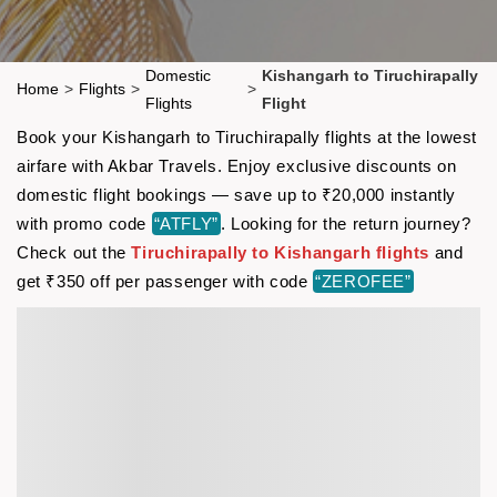
Domestic
Kishangarh to Tiruchirapally
Home
>
Flights
>
>
Flights
Flight
Book your Kishangarh to Tiruchirapally flights at the lowest
airfare with Akbar Travels. Enjoy exclusive discounts on
domestic flight bookings — save up to ₹20,000 instantly
with promo code
“ATFLY”
. Looking for the return journey?
Check out the
Tiruchirapally to Kishangarh flights
and
get ₹350 off per passenger with code
“ZEROFEE”