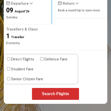
Departure
Return
09
Book a round trip to save more
August'26
Sunday
Travellers & Class
1
Traveller
Economy
Direct Flights
Defence Fare
Student Fare
Senior Citizen Fare
Search Flights