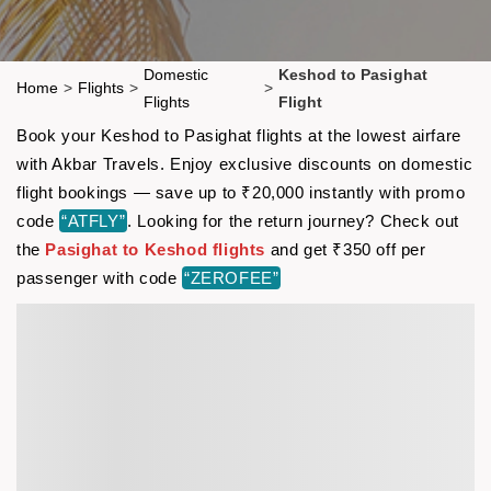
Domestic
Keshod to Pasighat
Home
>
Flights
>
>
Flights
Flight
Book your Keshod to Pasighat flights at the lowest airfare
with Akbar Travels. Enjoy exclusive discounts on domestic
flight bookings — save up to ₹20,000 instantly with promo
code
“ATFLY”
. Looking for the return journey? Check out
the
Pasighat to Keshod flights
and get ₹350 off per
passenger with code
“ZEROFEE”