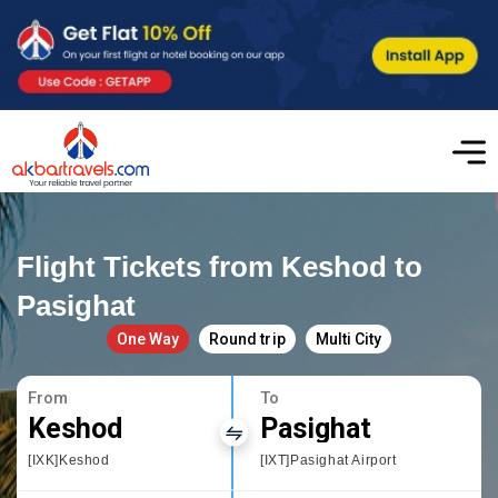
Flight Tickets from Keshod to
Pasighat
One Way
Round trip
Multi City
From
To
Keshod
Pasighat
[IXK]Keshod
[IXT]Pasighat Airport