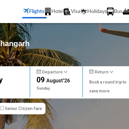
Flights
Hotel
Visa
Holidays
Bus
ishangarh
Departure
Return
y
09
August'26
Book a round trip to
Sunday
save more
Senior Citizen Fare