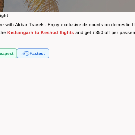
ight
are with Akbar Travels. Enjoy exclusive discounts on domestic f
 the
Kishangarh to Keshod flights
and get ₹350 off per passe
eapest
Fastest