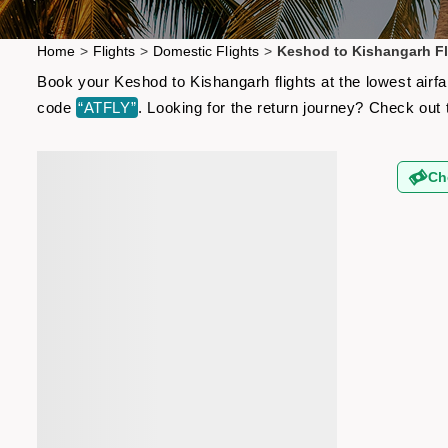
Home
>
Flights
>
Domestic Flights
>
Keshod to Kishangarh Fl
Book your Keshod to Kishangarh flights at the lowest airf
code
“ATFLY”
. Looking for the return journey? Check out
Ch