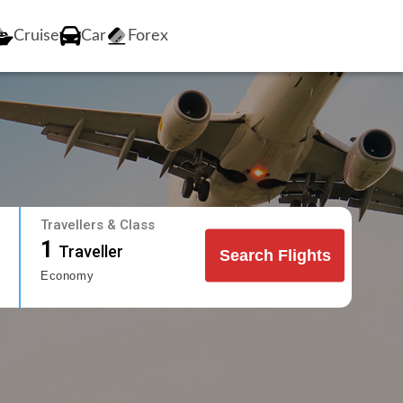
Cruise
Car
Forex
Travellers & Class
1
Traveller
Search Flights
Economy