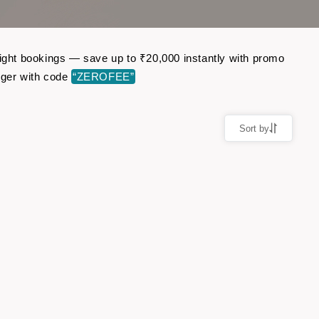
light bookings — save up to ₹20,000 instantly with promo
nger with code
“ZEROFEE”
Sort by