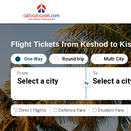
Flight Tickets from Keshod to K
One Way
Round trip
Multi City
From
To
Select a city
Select a cit
Direct Flights
Defence Fare
Student Fare