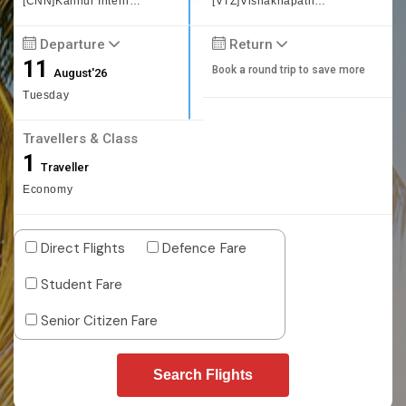
[CNN]Kannur International Airport
[VTZ]Vishakhapatnam
Departure
Return
11
Book a round trip to save more
August'26
Tuesday
Travellers & Class
1
Traveller
Economy
Direct Flights
Defence Fare
Student Fare
Senior Citizen Fare
Search Flights