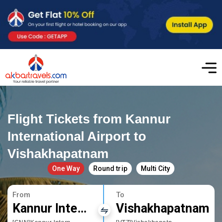
Flight Tickets from Kannur
International Airport to
Vishakhapatnam
One Way
Round trip
Multi City
From
To
Kannur International Airport
Vishakhapatnam