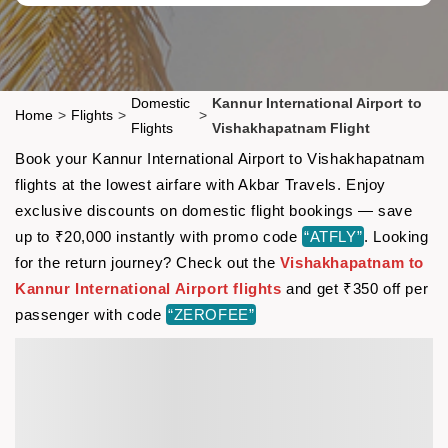
Domestic
Kannur International Airport to
Home
>
Flights
>
>
Flights
Vishakhapatnam Flight
Book your Kannur International Airport to Vishakhapatnam
flights at the lowest airfare with Akbar Travels. Enjoy
exclusive discounts on domestic flight bookings — save
up to ₹20,000 instantly with promo code
“ATFLY”
. Looking
for the return journey? Check out the
Vishakhapatnam to
Kannur International Airport flights
and get ₹350 off per
passenger with code
“ZEROFEE”