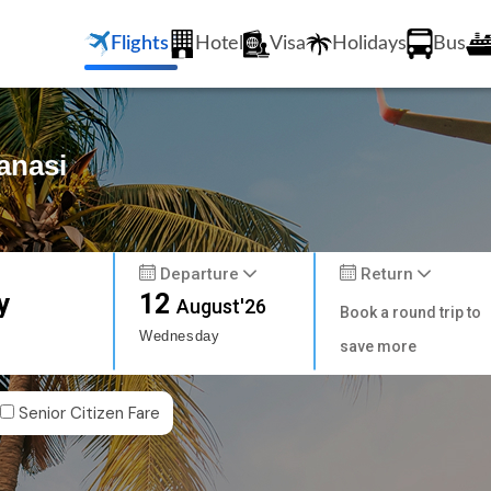
Flights
Hotel
Visa
Holidays
Bus
anasi
Departure
Return
y
12
August'26
Book a round trip to
Wednesday
save more
Senior Citizen Fare