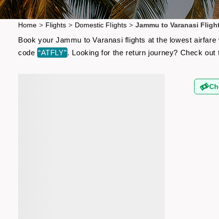
Home
>
Flights
>
Domestic Flights
>
Jammu to Varanasi Fligh
Book your Jammu to Varanasi flights at the lowest airfare
code
“ATFLY”
. Looking for the return journey? Check out
Ch