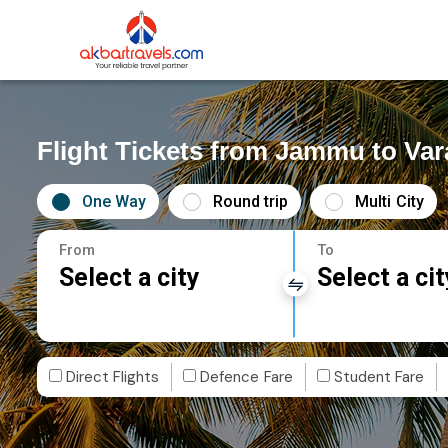
Flight Tickets from Jammu to Var
One Way
Round trip
Multi City
From
To
Select a city
Select a cit
Direct Flights
Defence Fare
Student Fare