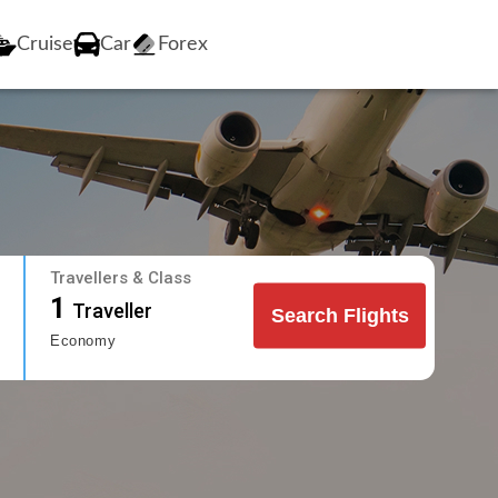
Cruise
Car
Forex
Travellers & Class
1
Traveller
Search Flights
Economy