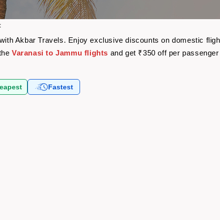
t
 with Akbar Travels. Enjoy exclusive discounts on domestic fli
 the
Varanasi to Jammu flights
and get ₹350 off per passenger
eapest
Fastest