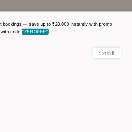
ght bookings — save up to ₹20,000 instantly with promo
 with code
“ZEROFEE”
Sort by