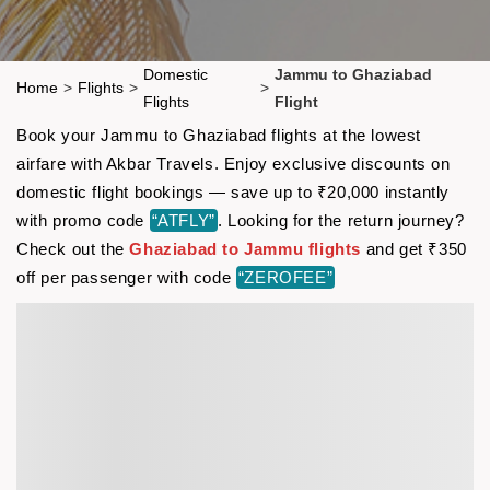
Domestic
Jammu to Ghaziabad
Home
>
Flights
>
>
Flights
Flight
Book your Jammu to Ghaziabad flights at the lowest
airfare with Akbar Travels. Enjoy exclusive discounts on
domestic flight bookings — save up to ₹20,000 instantly
with promo code
“ATFLY”
. Looking for the return journey?
Check out the
Ghaziabad to Jammu flights
and get ₹350
off per passenger with code
“ZEROFEE”