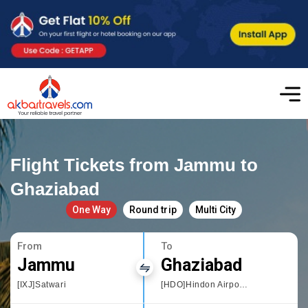
Flight Tickets from Jammu to
Ghaziabad
One Way
Round trip
Multi City
From
To
Jammu
Ghaziabad
[IXJ]Satwari
[HDO]Hindon Airport, Delhi