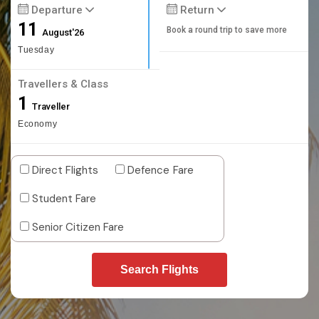
Departure
Return
11
Book a round trip to save more
August'26
Tuesday
Travellers & Class
1
Traveller
Economy
Direct Flights
Defence Fare
Student Fare
Senior Citizen Fare
Search Flights