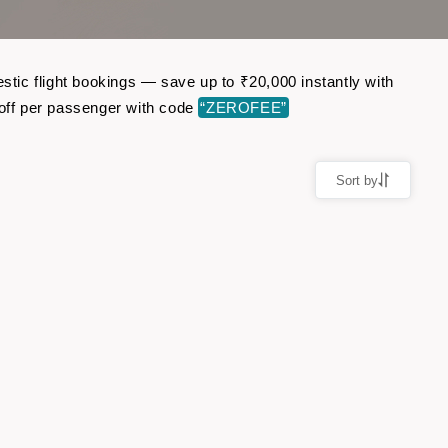
stic flight bookings — save up to ₹20,000 instantly with
off per passenger with code
“ZEROFEE”
Sort by