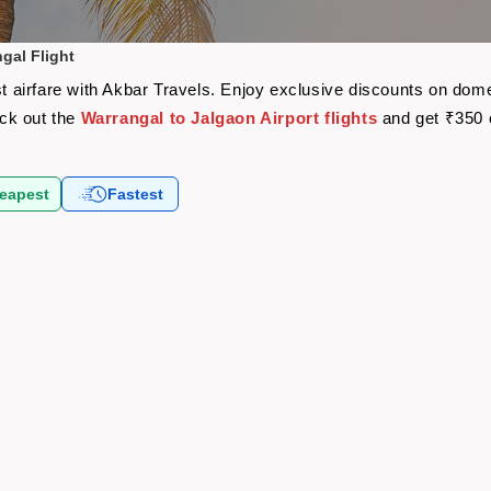
gal Flight
st airfare with Akbar Travels. Enjoy exclusive discounts on dome
eck out the
Warrangal to Jalgaon Airport flights
and get ₹350 
eapest
Fastest