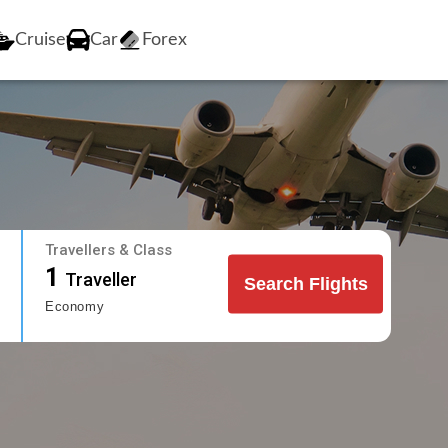
Cruise
Car
Forex
Travellers & Class
1
Traveller
Search Flights
Economy