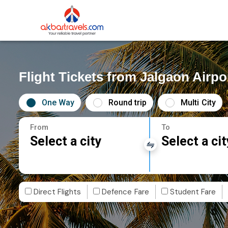
Flight Tickets from Jalgaon Airpo
One Way
Round trip
Multi City
From
To
Select a city
Select a cit
Direct Flights
Defence Fare
Student Fare