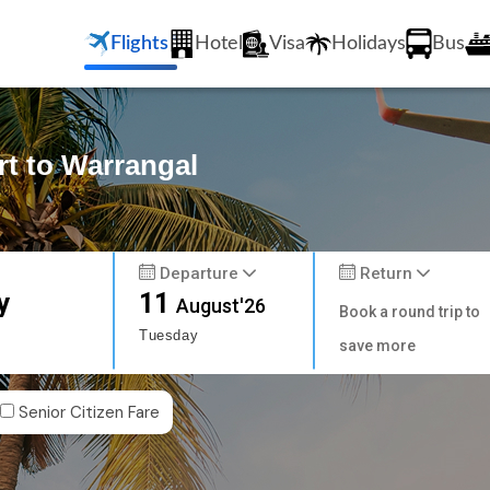
Flights
Hotel
Visa
Holidays
Bus
rt to Warrangal
Departure
Return
y
11
August'26
Book a round trip to
Tuesday
save more
Senior Citizen Fare