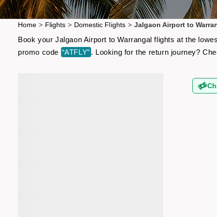
Home
>
Flights
>
Domestic Flights
>
Jalgaon Airport to Warran
Book your Jalgaon Airport to Warrangal flights at the lowe
promo code
“ATFLY”
. Looking for the return journey? Ch
Ch