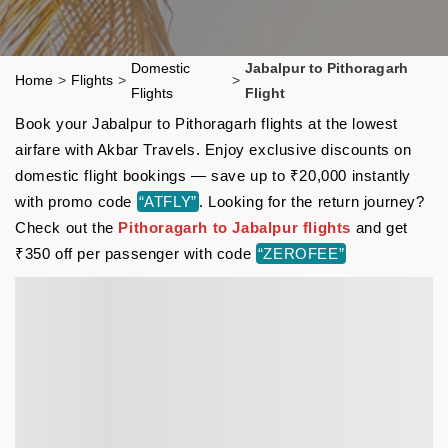
Domestic
Jabalpur to Pithoragarh
Home
>
Flights
>
>
Flights
Flight
Book your Jabalpur to Pithoragarh flights at the lowest
airfare with Akbar Travels. Enjoy exclusive discounts on
domestic flight bookings — save up to ₹20,000 instantly
with promo code
“ATFLY”
. Looking for the return journey?
Check out the
Pithoragarh to Jabalpur flights
and get
₹350 off per passenger with code
“ZEROFEE”