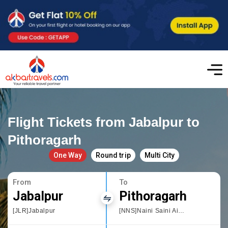
Flight Tickets from Jabalpur to
Pithoragarh
One Way
Round trip
Multi City
From
To
Jabalpur
Pithoragarh
[JLR]Jabalpur
[NNS]Naini Saini Airport Pithoragarh