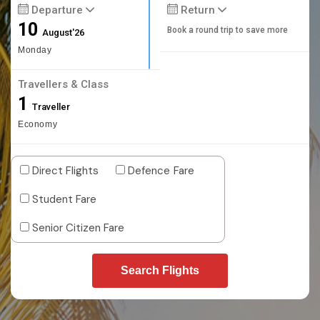
Departure
Return
10
Book a round trip to save more
August'26
Monday
Travellers & Class
1
Traveller
Economy
Direct Flights
Defence Fare
Student Fare
Senior Citizen Fare
Search Flights