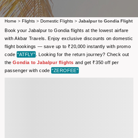
Home
>
Flights
>
Domestic Flights
>
Jabalpur to Gondia Flight
Book your Jabalpur to Gondia flights at the lowest airfare
with Akbar Travels. Enjoy exclusive discounts on domestic
flight bookings — save up to ₹20,000 instantly with promo
code
“ATFLY”
. Looking for the return journey? Check out
the
Gondia to Jabalpur flights
and get ₹350 off per
passenger with code
“ZEROFEE”