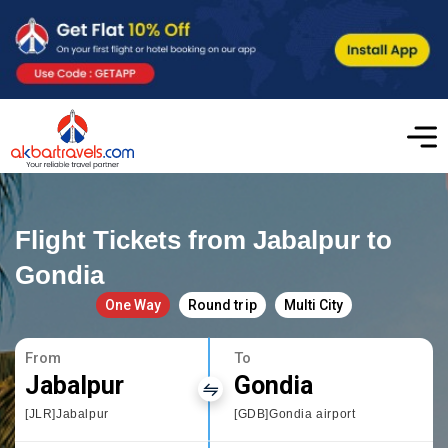
Flight Tickets from Jabalpur to
Gondia
One Way
Round trip
Multi City
From
To
Jabalpur
Gondia
[JLR]Jabalpur
[GDB]Gondia airport