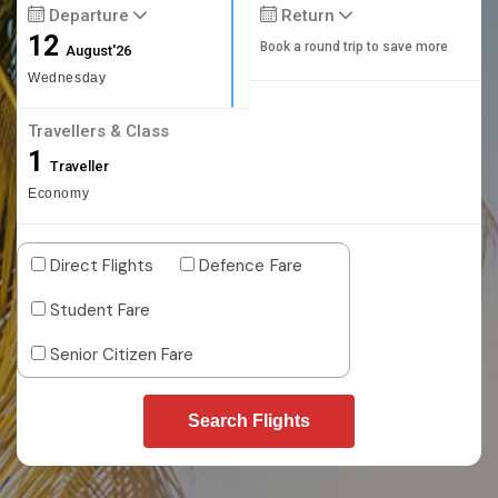
Departure
Return
12
Book a round trip to save more
August'26
Wednesday
Travellers & Class
1
Traveller
Economy
Direct Flights
Defence Fare
Student Fare
Senior Citizen Fare
Search Flights